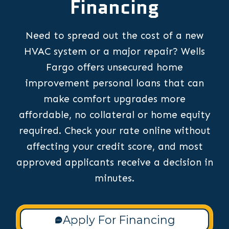
Financing
Need to spread out the cost of a new
HVAC system or a major repair? Wells
Fargo offers unsecured home
improvement personal loans that can
make comfort upgrades more
affordable, no collateral or home equity
required. Check your rate online without
affecting your credit score, and most
approved applicants receive a decision in
minutes.
Apply For Financing