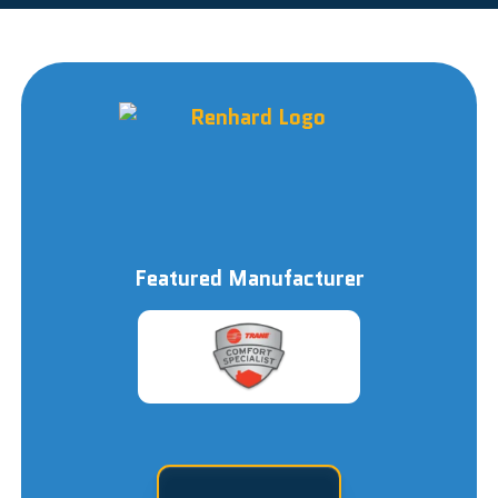
Featured Manufacturer