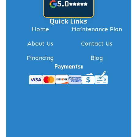
5.0
Quick Links
Home
Maintenance Plan
About Us
Contact Us
Financing
Blog
Payments: