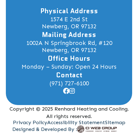
Physical Address
1574 E 2nd St
Newberg, OR 97132
Mailing Address
1002A N Springbrook Rd, #120
Newberg, OR 97132
Office Hours
Monday – Sunday: Open 24 Hours
Contact
(971) 727-6100
Copyright © 2025 Renhard Heating and Cooling.
All rights reserved.
Privacy Policy
Accessibility Statement
Sitemap
Designed & Developed By :