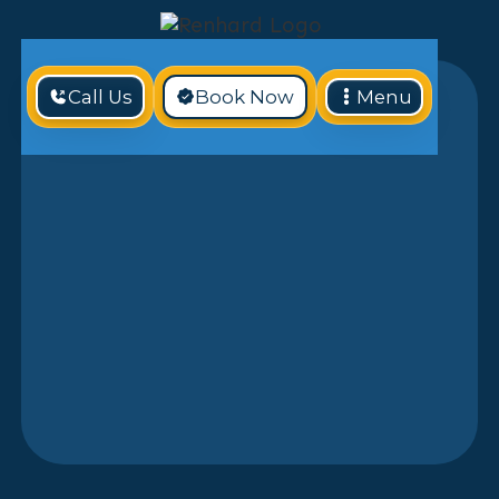
Call Us
Book Now
Menu