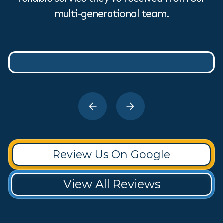
multi-generational team.
Review Us On Google
View All Reviews