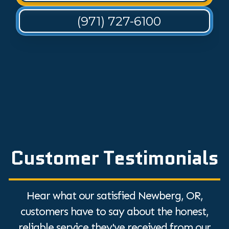
(971) 727-6100
Customer Testimonials
Hear what our satisfied Newberg, OR,
customers have to say about the honest,
reliable service they've received from our