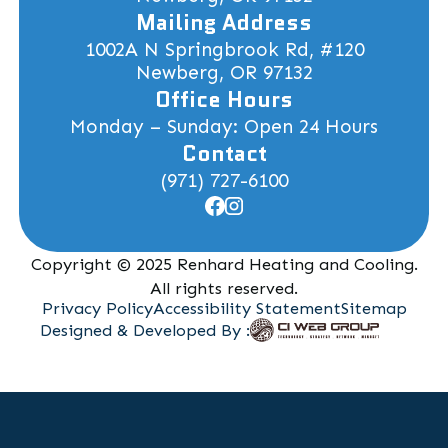
Mailing Address
1002A N Springbrook Rd, #120
Newberg, OR 97132
Office Hours
Monday – Sunday: Open 24 Hours
Contact
(971) 727-6100
Copyright © 2025 Renhard Heating and Cooling.
All rights reserved.
Privacy Policy
Accessibility Statement
Sitemap
Designed & Developed By :