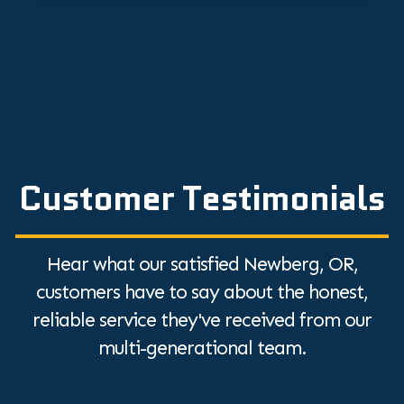
Customer Testimonials
Hear what our satisfied Newberg, OR,
customers have to say about the honest,
reliable service they've received from our
multi-generational team.