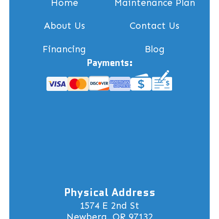
Home
Maintenance Plan
About Us
Contact Us
Financing
Blog
Payments:
Physical Address
1574 E 2nd St
Newberg, OR 97132