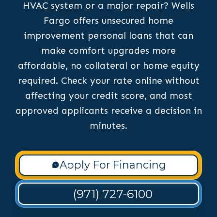
HVAC system or a major repair? Wells
Fargo offers unsecured home
improvement personal loans that can
make comfort upgrades more
affordable, no collateral or home equity
required. Check your rate online without
affecting your credit score, and most
approved applicants receive a decision in
minutes.
Apply For Financing
(971) 727-6100