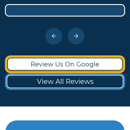
Review Us On Google
View All Reviews