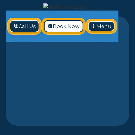
Call Us
Book Now
Menu