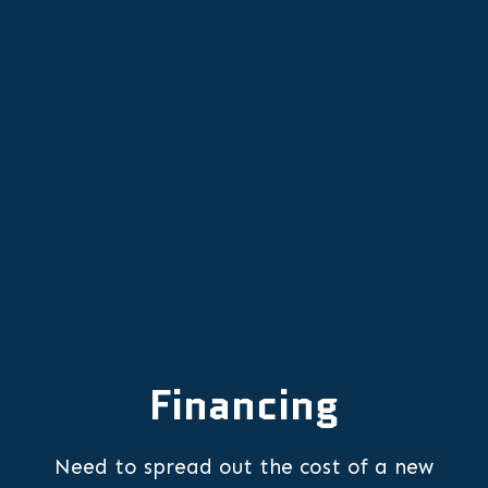
AC Installation in King City, OR
AC Maintenance in King City, OR
AC Repair in King City, OR
Financing
Need to spread out the cost of a new