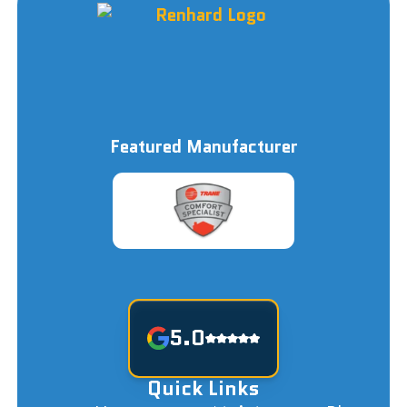
Featured Manufacturer
5.0
Quick Links