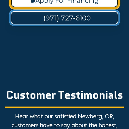
Apply For Financing
(971) 727-6100
Customer Testimonials
Hear what our satisfied Newberg, OR,
customers have to say about the honest,