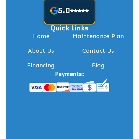
5.0
Quick Links
Home
Maintenance Plan
About Us
Contact Us
Financing
Blog
Payments: