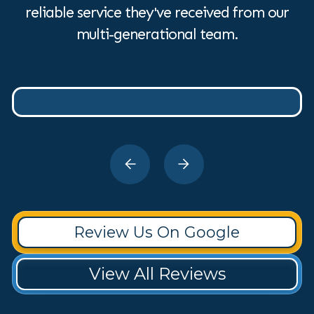
reliable service they've received from our
multi-generational team.
Review Us On Google
View All Reviews