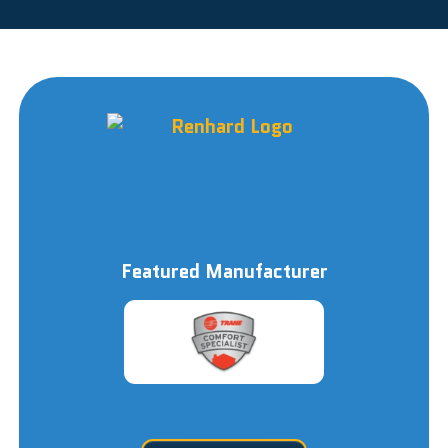
Featured Manufacturer