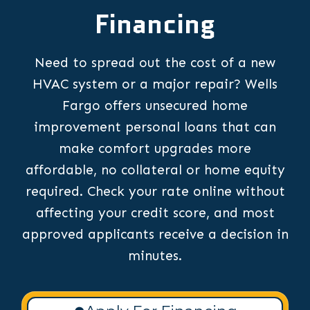
Financing
Need to spread out the cost of a new
HVAC system or a major repair? Wells
Fargo offers unsecured home
improvement personal loans that can
make comfort upgrades more
affordable, no collateral or home equity
required. Check your rate online without
affecting your credit score, and most
approved applicants receive a decision in
minutes.