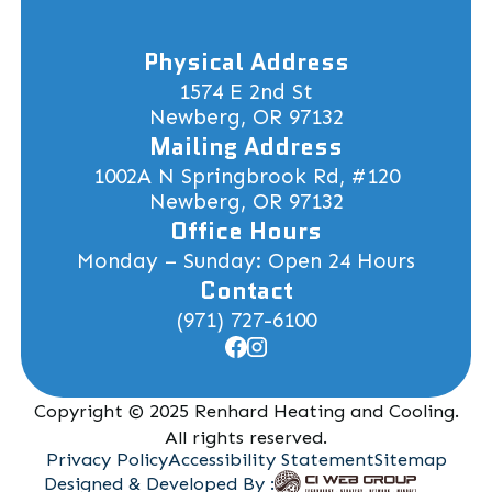
Physical Address
1574 E 2nd St
Newberg, OR 97132
Mailing Address
1002A N Springbrook Rd, #120
Newberg, OR 97132
Office Hours
Monday – Sunday: Open 24 Hours
Contact
(971) 727-6100
Copyright © 2025 Renhard Heating and Cooling.
All rights reserved.
Privacy Policy
Accessibility Statement
Sitemap
Designed & Developed By :