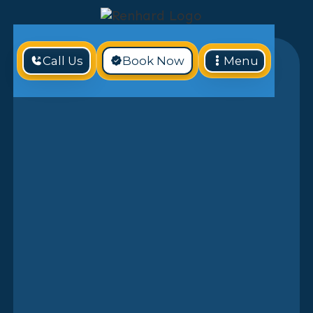
Call Us
Book Now
Menu