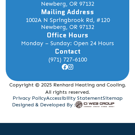
Newberg, OR 97132
Mailing Address
1002A N Springbrook Rd, #120
Newberg, OR 97132
Office Hours
Monday – Sunday: Open 24 Hours
Contact
(971) 727-6100
Copyright © 2025 Renhard Heating and Cooling.
All rights reserved.
Privacy Policy
Accessibility Statement
Sitemap
Designed & Developed By :