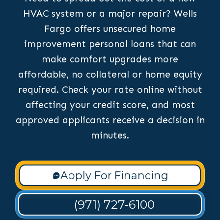
HVAC system or a major repair? Wells
Fargo offers unsecured home
improvement personal loans that can
make comfort upgrades more
affordable, no collateral or home equity
required. Check your rate online without
affecting your credit score, and most
approved applicants receive a decision in
minutes.
Apply For Financing
(971) 727-6100