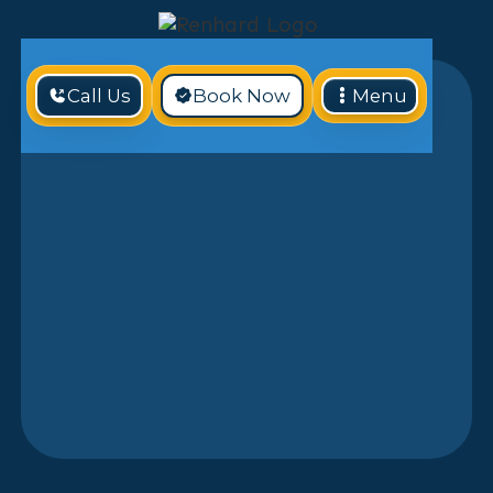
Call Us
Book Now
Menu