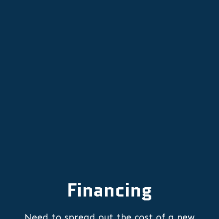
AC Maintenance in King City, OR
AC Replacement in King City, OR
AC Repair in King City, OR
Financing
Need to spread out the cost of a new