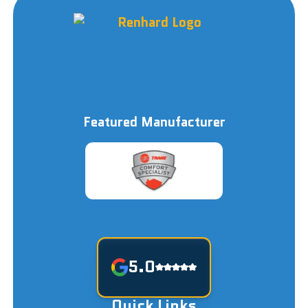
Featured Manufacturer
5.0
Quick Links