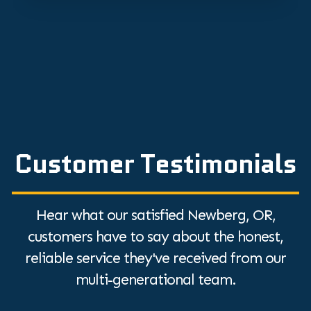
Customer Testimonials
Hear what our satisfied Newberg, OR,
customers have to say about the honest,
reliable service they've received from our
multi-generational team.