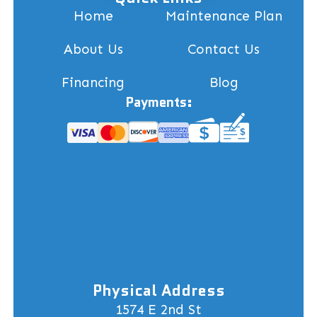
Home
Maintenance Plan
About Us
Contact Us
Financing
Blog
Payments:
Physical Address
1574 E 2nd St