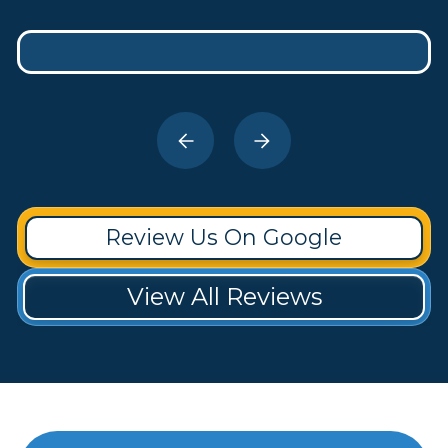
Review Us On Google
View All Reviews