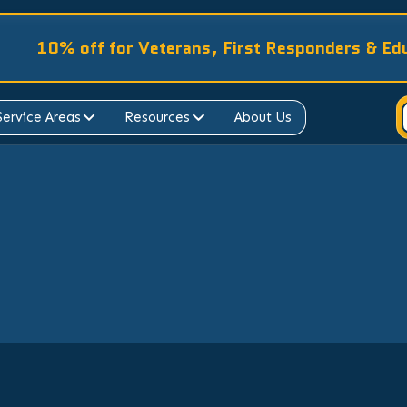
10% off for Veterans, First Responders & Ed
Service Areas
Resources
About Us