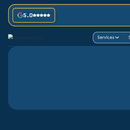
5.0
Services