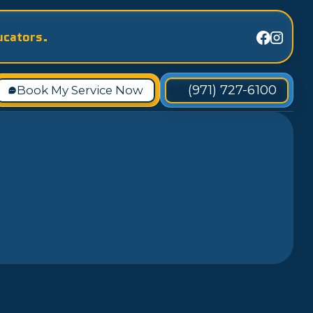
ucators.
(971) 727-6100
Book My Service Now