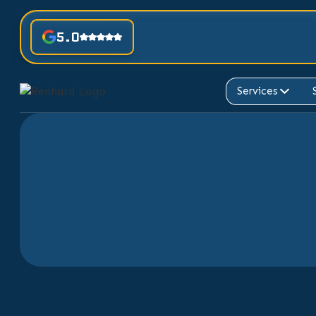
5.0
Services