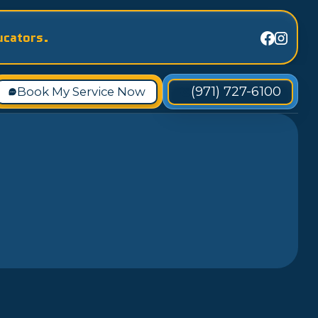
ucators.
(971) 727-6100
Book My Service Now