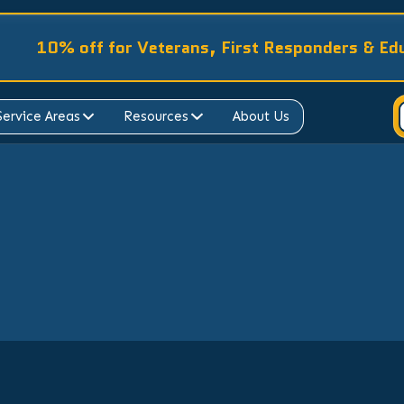
10% off for Veterans, First Responders & Ed
Service Areas
Resources
About Us