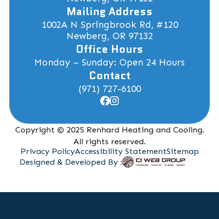
Mailing Address
1002A N Springbrook Rd, #120
Newberg, OR 97132
Office Hours
Monday – Sunday: Open 24 Hours
Contact
(971) 727-6100
Copyright © 2025 Renhard Heating and Cooling.
All rights reserved.
Privacy Policy
Accessibility Statement
Sitemap
Designed & Developed By :