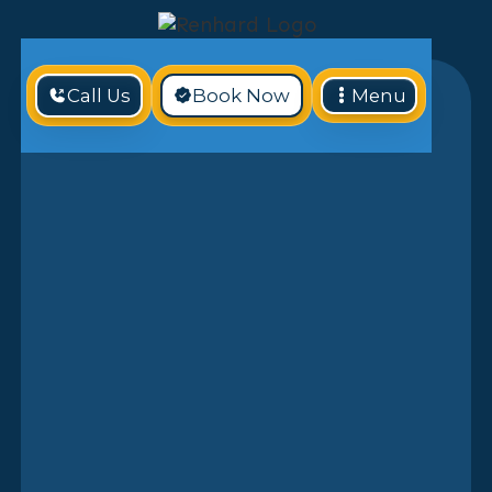
Call Us
Book Now
Menu