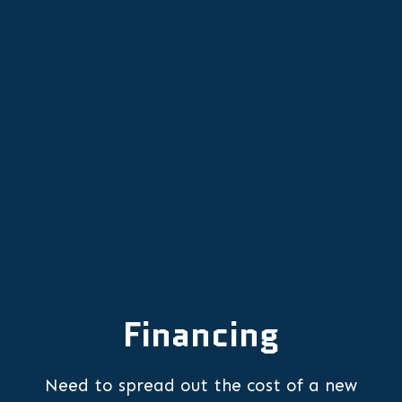
Heat Pump Replacement in
Portland, OR
Heat Pump Repair in Portland, OR
Financing
Need to spread out the cost of a new