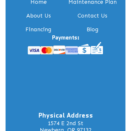
Home
Maintenance Plan
About Us
Contact Us
Financing
Blog
Payments:
Physical Address
1574 E 2nd St
Newberg, OR 97132