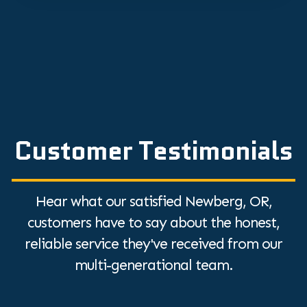
Customer Testimonials
Hear what our satisfied Newberg, OR,
customers have to say about the honest,
reliable service they've received from our
multi-generational team.