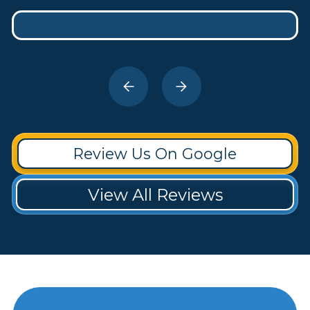
Review Us On Google
View All Reviews