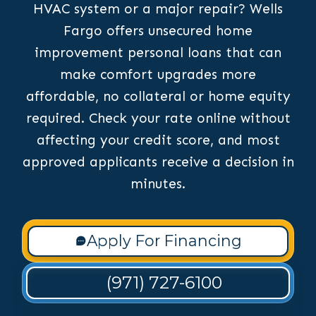
HVAC system or a major repair? Wells
Fargo offers unsecured home
improvement personal loans that can
make comfort upgrades more
affordable, no collateral or home equity
required. Check your rate online without
affecting your credit score, and most
approved applicants receive a decision in
minutes.
Apply For Financing
(971) 727-6100