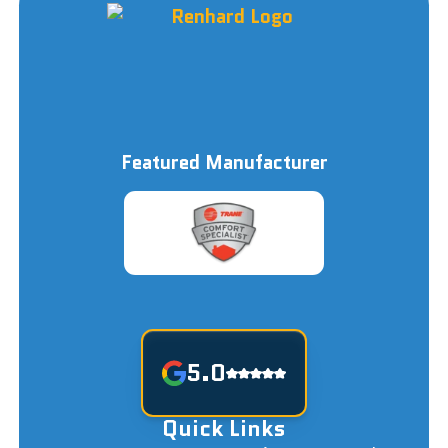
Featured Manufacturer
5.0
Quick Links