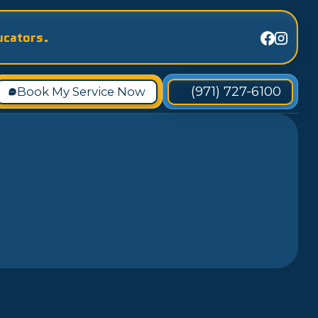
ucators.
(971) 727-6100
Book My Service Now