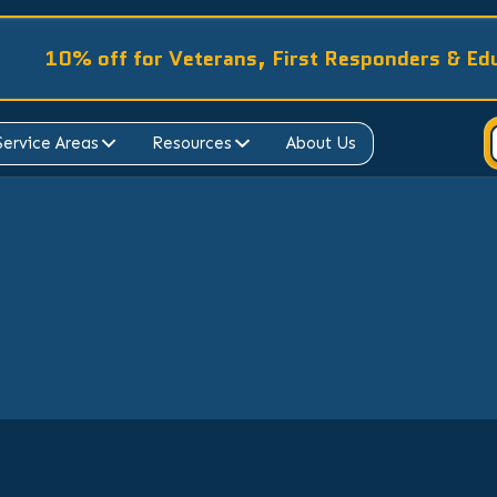
10% off for Veterans, First Responders & Ed
Service Areas
Resources
About Us