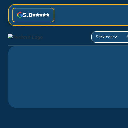
5.0
Services