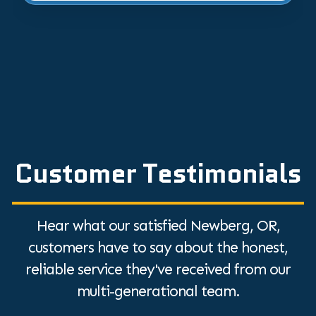
Customer Testimonials
Hear what our satisfied Newberg, OR,
customers have to say about the honest,
reliable service they've received from our
multi-generational team.