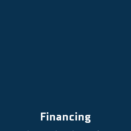
Mini Split Services in Portland, OR
Mini Split Repair in Portland, OR
Mini Split AC in Portland, OR
Financing