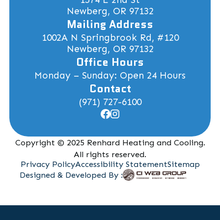
Newberg, OR 97132
Mailing Address
1002A N Springbrook Rd, #120
Newberg, OR 97132
Office Hours
Monday – Sunday: Open 24 Hours
Contact
(971) 727-6100
Copyright © 2025 Renhard Heating and Cooling.
All rights reserved.
Privacy Policy
Accessibility Statement
Sitemap
Designed & Developed By :