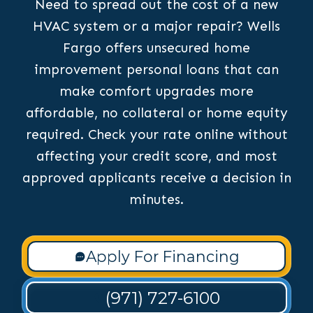
Need to spread out the cost of a new
HVAC system or a major repair? Wells
Fargo offers unsecured home
improvement personal loans that can
make comfort upgrades more
affordable, no collateral or home equity
required. Check your rate online without
affecting your credit score, and most
approved applicants receive a decision in
minutes.
Apply For Financing
(971) 727-6100