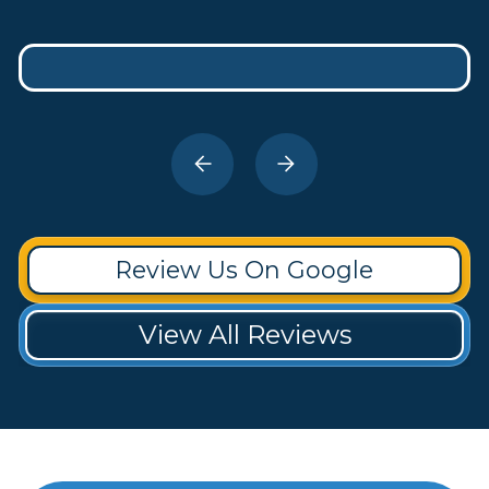
Review Us On Google
View All Reviews