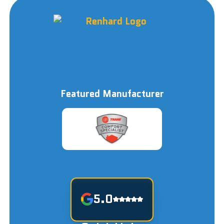
Featured Manufacturer
5.0