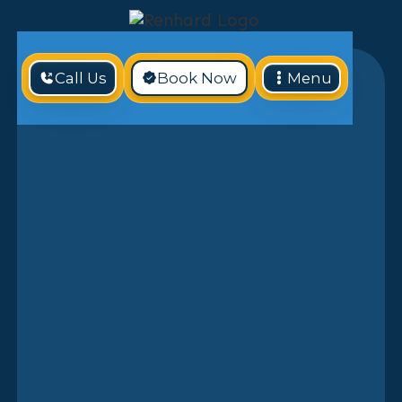
Call Us
Book Now
Menu