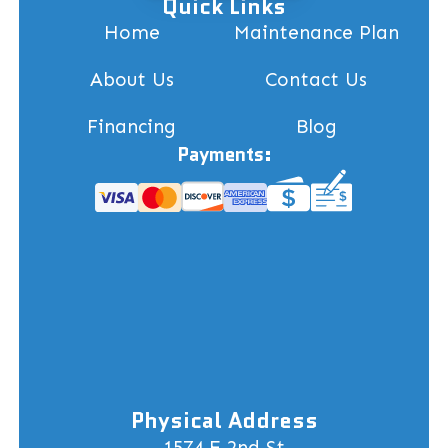
Quick Links
Home
Maintenance Plan
About Us
Contact Us
Financing
Blog
Payments:
Physical Address
1574 E 2nd St