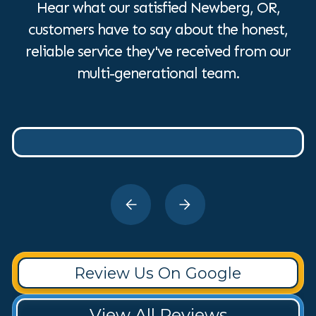
Hear what our satisfied Newberg, OR,
customers have to say about the honest,
reliable service they've received from our
multi-generational team.
Review Us On Google
View All Reviews