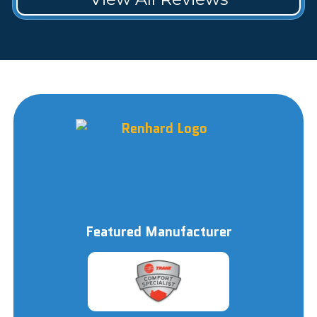
Featured Manufacturer