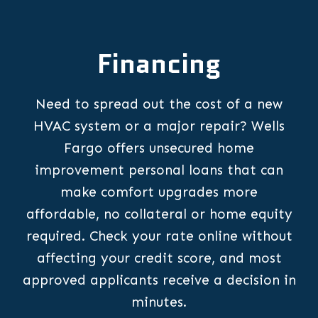
Financing
Need to spread out the cost of a new
HVAC system or a major repair? Wells
Fargo offers unsecured home
improvement personal loans that can
make comfort upgrades more
affordable, no collateral or home equity
required. Check your rate online without
affecting your credit score, and most
approved applicants receive a decision in
minutes.