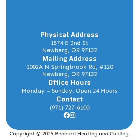
Physical Address
1574 E 2nd St
Newberg, OR 97132
Mailing Address
1002A N Springbrook Rd, #120
Newberg, OR 97132
Office Hours
Monday – Sunday: Open 24 Hours
Contact
(971) 727-6100
Copyright © 2025 Renhard Heating and Cooling.