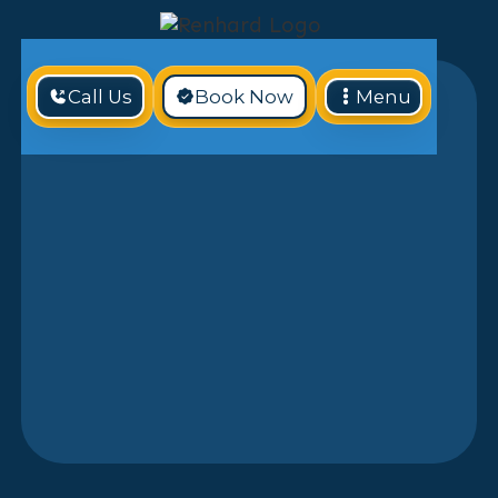
Call Us
Book Now
Menu