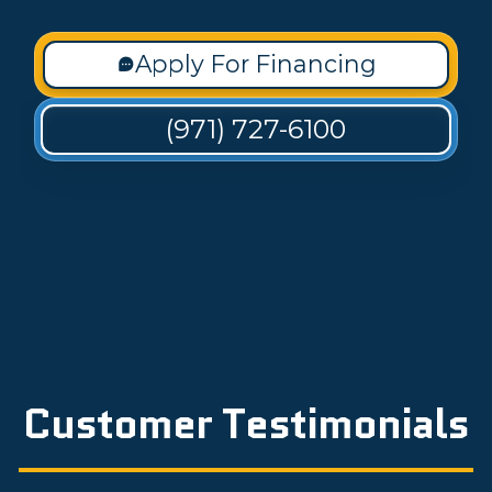
Apply For Financing
(971) 727-6100
Customer Testimonials