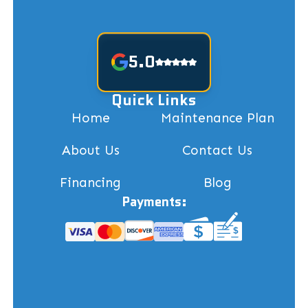
5.0
Quick Links
Home
Maintenance Plan
About Us
Contact Us
Financing
Blog
Payments: