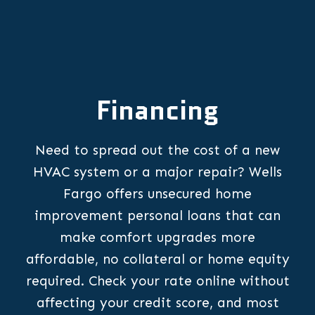
Financing
Need to spread out the cost of a new
HVAC system or a major repair? Wells
Fargo offers unsecured home
improvement personal loans that can
make comfort upgrades more
affordable, no collateral or home equity
required. Check your rate online without
affecting your credit score, and most