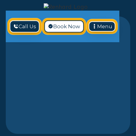
Call Us
Book Now
Menu