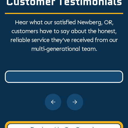
Customer Testimonials
Hear what our satisfied Newberg, OR,
customers have to say about the honest,
reliable service they've received from our
multi-generational team.