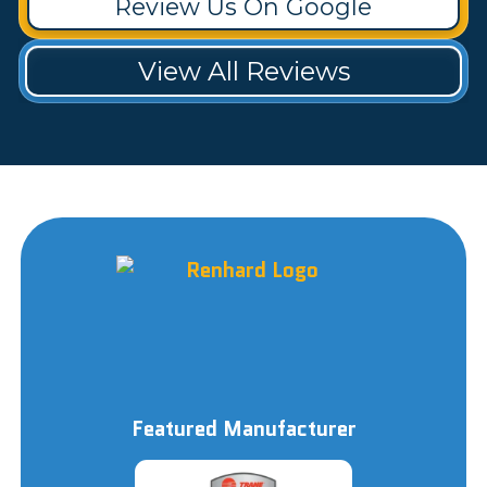
Review Us On Google
View All Reviews
Featured Manufacturer