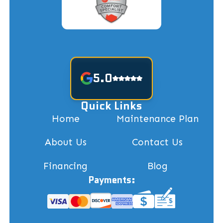
5.0
Quick Links
Home
Maintenance Plan
About Us
Contact Us
Financing
Blog
Payments: