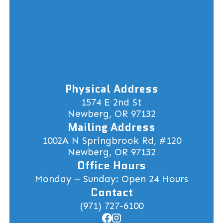
Physical Address
1574 E 2nd St
Newberg, OR 97132
Mailing Address
1002A N Springbrook Rd, #120
Newberg, OR 97132
Office Hours
Monday – Sunday: Open 24 Hours
Contact
(971) 727-6100