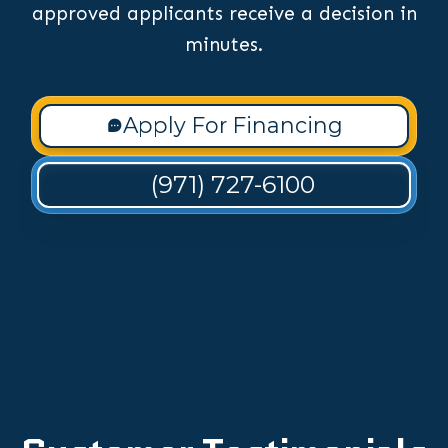
approved applicants receive a decision in
minutes.
Apply For Financing
(971) 727-6100