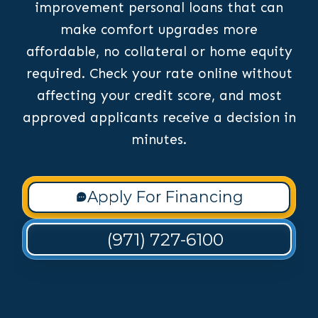
improvement personal loans that can
make comfort upgrades more
affordable, no collateral or home equity
required. Check your rate online without
affecting your credit score, and most
approved applicants receive a decision in
minutes.
Apply For Financing
(971) 727-6100