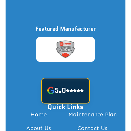
Featured Manufacturer
5.0
Quick Links
Home
Maintenance Plan
About Us
Contact Us