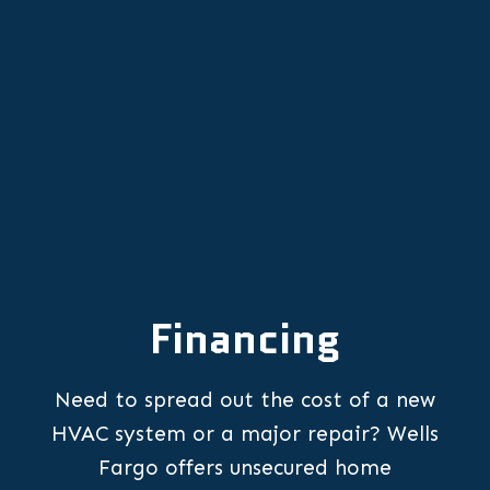
HVAC Repair Services in Portland,
OR
Financing
Need to spread out the cost of a new
HVAC system or a major repair? Wells
Fargo offers unsecured home