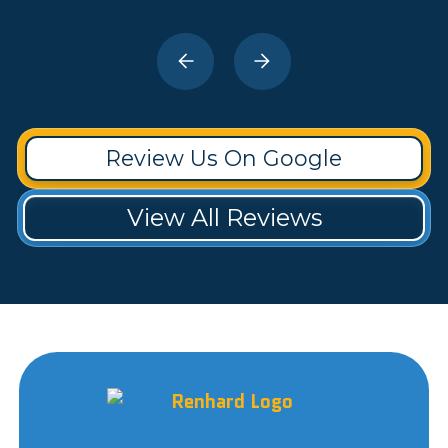
Review Us On Google
View All Reviews