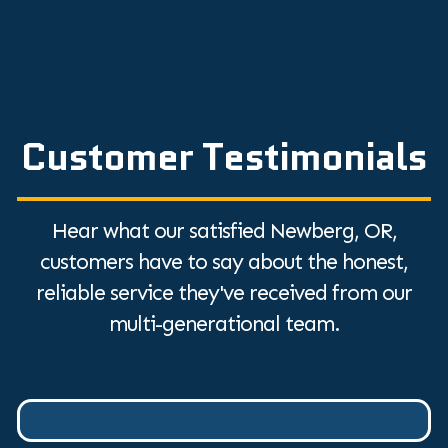
Customer Testimonials
Hear what our satisfied Newberg, OR,
customers have to say about the honest,
reliable service they've received from our
multi-generational team.