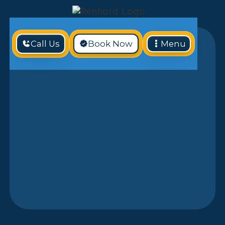
Call Us
Book Now
Menu