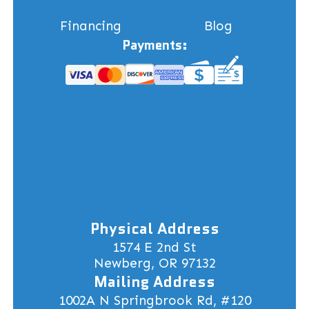
Financing
Blog
Payments:
Physical Address
1574 E 2nd St
Newberg, OR 97132
Mailing Address
1002A N Springbrook Rd, #120