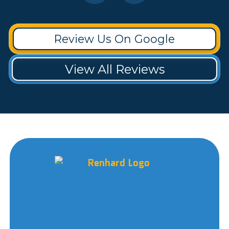
Review Us On Google
View All Reviews