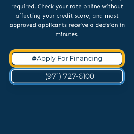
required. Check your rate online without
affecting your credit score, and most
approved applicants receive a decision in
minutes.
Apply For Financing
(971) 727-6100