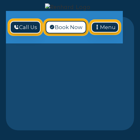
Call Us
Book Now
Menu