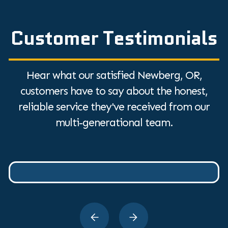
Customer Testimonials
Hear what our satisfied Newberg, OR,
customers have to say about the honest,
reliable service they've received from our
multi-generational team.