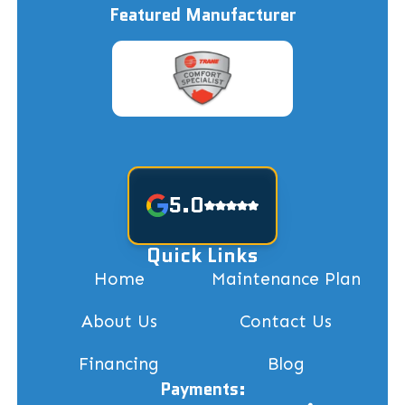
Featured Manufacturer
5.0
Quick Links
Home
Maintenance Plan
About Us
Contact Us
Financing
Blog
Payments: