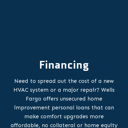
Financing
Need to spread out the cost of a new
HVAC system or a major repair? Wells
Fargo offers unsecured home
improvement personal loans that can
make comfort upgrades more
affordable, no collateral or home equity