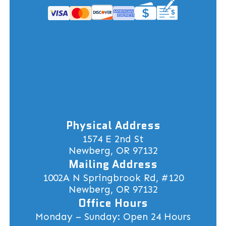
Physical Address
1574 E 2nd St
Newberg, OR 97132
Mailing Address
1002A N Springbrook Rd, #120
Newberg, OR 97132
Office Hours
Monday – Sunday: Open 24 Hours