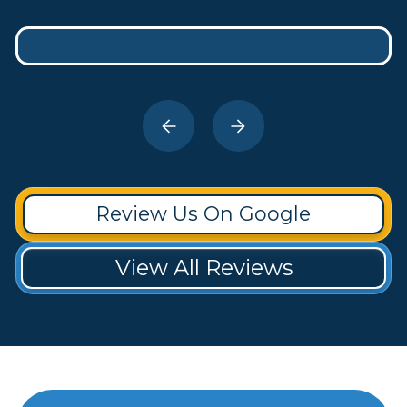
Review Us On Google
View All Reviews