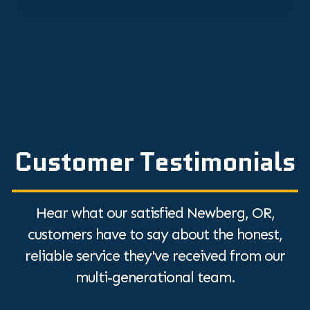
Customer Testimonials
Hear what our satisfied Newberg, OR,
customers have to say about the honest,
reliable service they've received from our
multi-generational team.