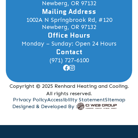
Newberg, OR 97132
Mailing Address
1002A N Springbrook Rd, #120
Newberg, OR 97132
Office Hours
Monday – Sunday: Open 24 Hours
Contact
(971) 727-6100
Copyright © 2025 Renhard Heating and Cooling.
All rights reserved.
Privacy Policy
Accessibility Statement
Sitemap
Designed & Developed By :