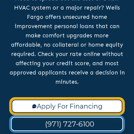
HVAC system or a major repair? Wells
Fargo offers unsecured home
improvement personal loans that can
make comfort upgrades more
affordable, no collateral or home equity
required. Check your rate online without
affecting your credit score, and most
approved applicants receive a decision in
minutes.
Apply For Financing
(971) 727-6100