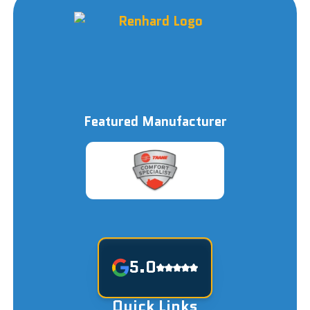
Featured Manufacturer
5.0
Quick Links