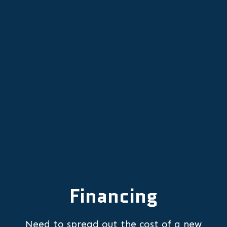
OR
Mini Split Repair in Saint Paul, OR
Mini-Split Services in Saint Paul, OR
Financing
Need to spread out the cost of a new