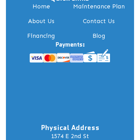
Home
Maintenance Plan
About Us
Contact Us
Financing
Blog
Payments:
Physical Address
1574 E 2nd St