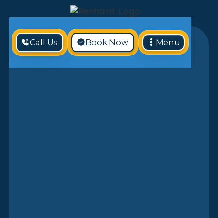
Call Us
Book Now
Menu