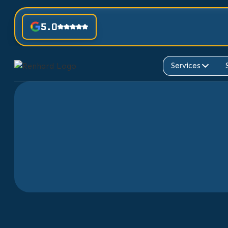
5.0
Services