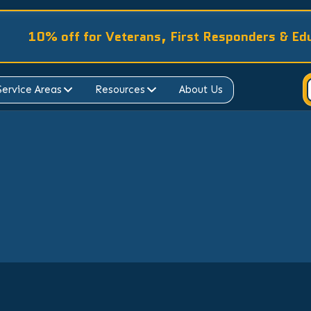
10% off for Veterans, First Responders & Ed
Service Areas
Resources
About Us