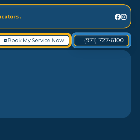
ucators.
(971) 727-6100
Book My Service Now