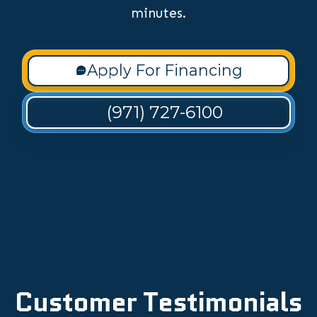
minutes.
Apply For Financing
(971) 727-6100
Customer Testimonials