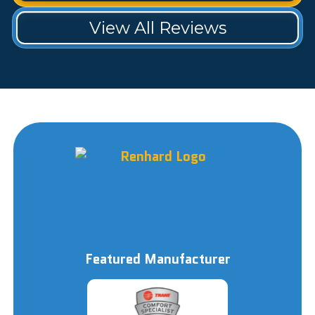
View All Reviews
Featured Manufacturer