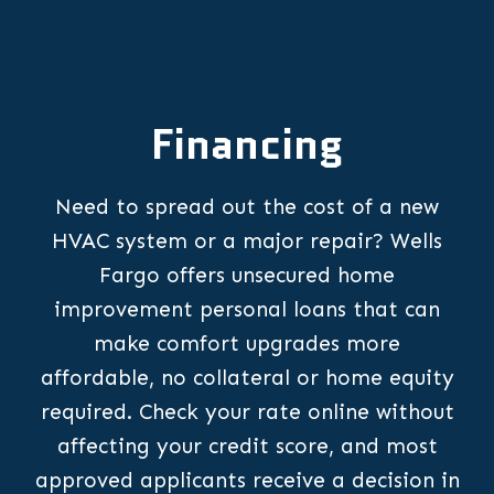
Financing
Need to spread out the cost of a new
HVAC system or a major repair? Wells
Fargo offers unsecured home
improvement personal loans that can
make comfort upgrades more
affordable, no collateral or home equity
required. Check your rate online without
affecting your credit score, and most
approved applicants receive a decision in