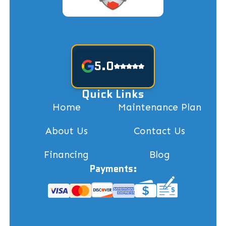
5.0
Quick Links
Home
Maintenance Plan
About Us
Contact Us
Financing
Blog
Payments: