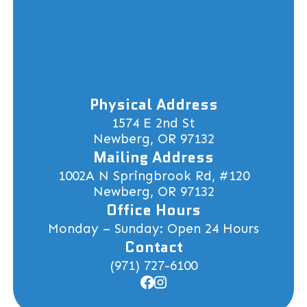
Physical Address
1574 E 2nd St
Newberg, OR 97132
Mailing Address
1002A N Springbrook Rd, #120
Newberg, OR 97132
Office Hours
Monday – Sunday: Open 24 Hours
Contact
(971) 727-6100