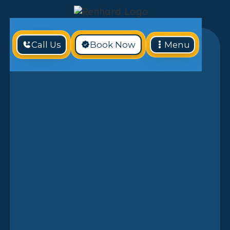
Call Us
Book Now
Menu