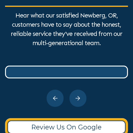
Hear what our satisfied Newberg, OR,
customers have to say about the honest,
reliable service they've received from our
multi-generational team.
Review Us On Google