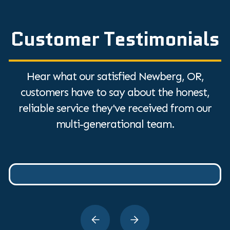
Customer Testimonials
Hear what our satisfied Newberg, OR,
customers have to say about the honest,
reliable service they've received from our
multi-generational team.