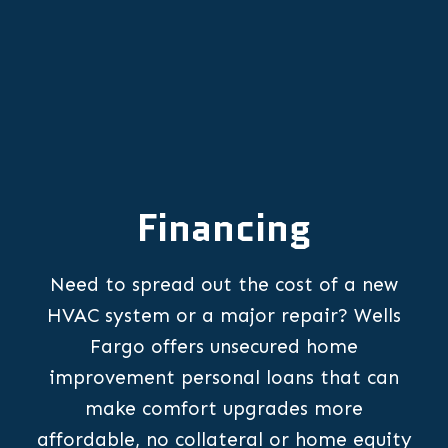
Financing
Need to spread out the cost of a new
HVAC system or a major repair? Wells
Fargo offers unsecured home
improvement personal loans that can
make comfort upgrades more
affordable, no collateral or home equity