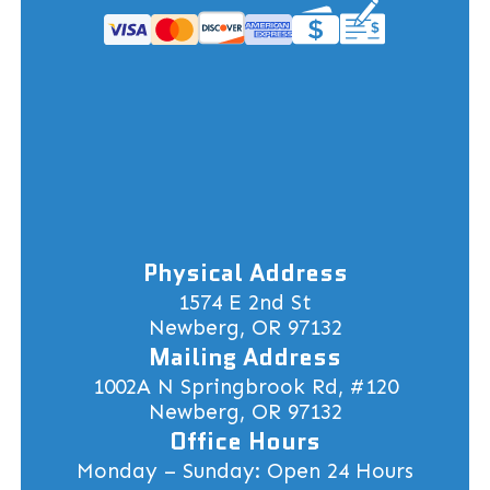
Physical Address
1574 E 2nd St
Newberg, OR 97132
Mailing Address
1002A N Springbrook Rd, #120
Newberg, OR 97132
Office Hours
Monday – Sunday: Open 24 Hours