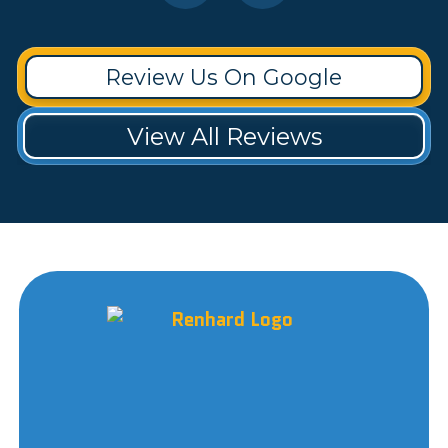
Review Us On Google
View All Reviews