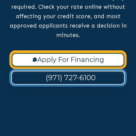
required. Check your rate online without
affecting your credit score, and most
approved applicants receive a decision in
minutes.
Apply For Financing
(971) 727-6100