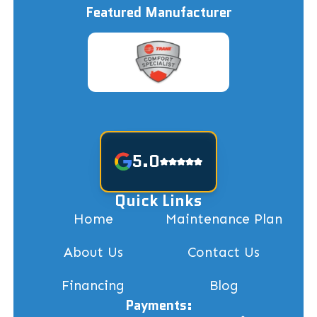
Featured Manufacturer
5.0
Quick Links
Home
Maintenance Plan
About Us
Contact Us
Financing
Blog
Payments: