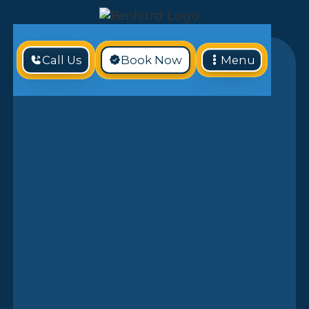
Call Us
Book Now
Menu