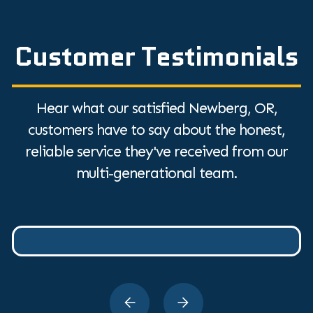
Customer Testimonials
Hear what our satisfied Newberg, OR,
customers have to say about the honest,
reliable service they've received from our
multi-generational team.