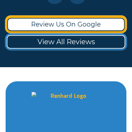
Review Us On Google
View All Reviews