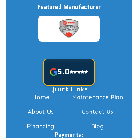
Featured Manufacturer
5.0
Quick Links
Home
Maintenance Plan
About Us
Contact Us
Financing
Blog
Payments: