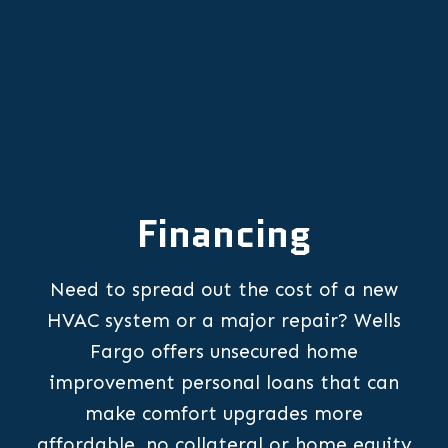
Financing
Need to spread out the cost of a new
HVAC system or a major repair? Wells
Fargo offers unsecured home
improvement personal loans that can
make comfort upgrades more
affordable, no collateral or home equity