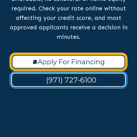
required. Check your rate online without
affecting your credit score, and most
approved applicants receive a decision in
minutes.
Apply For Financing
(971) 727-6100