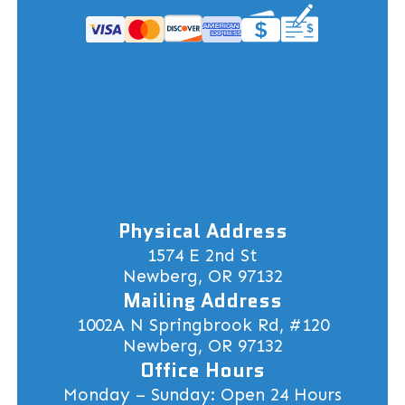
Physical Address
1574 E 2nd St
Newberg, OR 97132
Mailing Address
1002A N Springbrook Rd, #120
Newberg, OR 97132
Office Hours
Monday – Sunday: Open 24 Hours