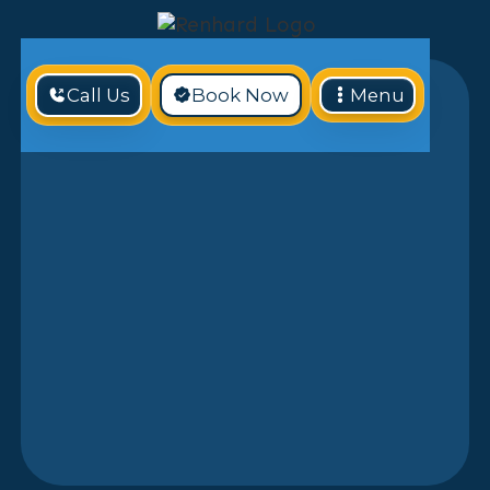
Call Us
Book Now
Menu