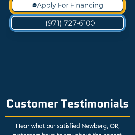
Apply For Financing
(971) 727-6100
Customer Testimonials
Hear what our satisfied Newberg, OR,