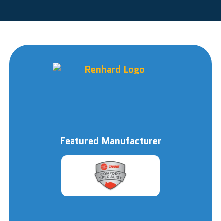
Featured Manufacturer