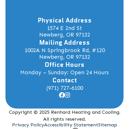
Physical Address
1574 E 2nd St
Newberg, OR 97132
Mailing Address
1002A N Springbrook Rd, #120
Newberg, OR 97132
Office Hours
Monday – Sunday: Open 24 Hours
Contact
(971) 727-6100
Copyright © 2025 Renhard Heating and Cooling.
All rights reserved.
Privacy Policy
Accessibility Statement
Sitemap