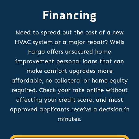
Financing
Need to spread out the cost of a new
HVAC system or a major repair? Wells
Fargo offers unsecured home
improvement personal loans that can
make comfort upgrades more
affordable, no collateral or home equity
required. Check your rate online without
affecting your credit score, and most
approved applicants receive a decision in
minutes.