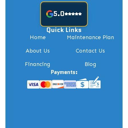
5.0
Quick Links
Home
Maintenance Plan
About Us
Contact Us
Financing
Blog
Payments: