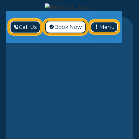
Call Us
Book Now
Menu