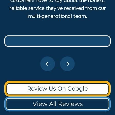
customers have to say about the honest,
reliable service they've received from our
multi-generational team.
Review Us On Google
View All Reviews