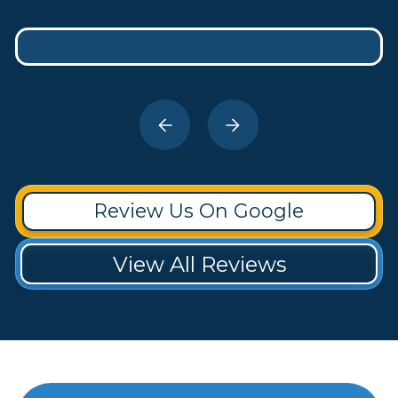
Review Us On Google
View All Reviews