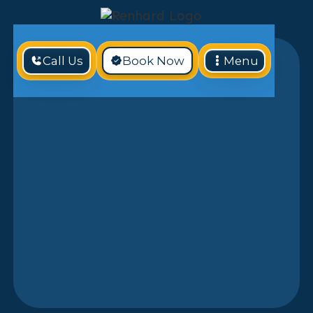
Call Us
Book Now
Menu