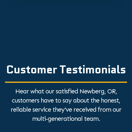
Customer Testimonials
Hear what our satisfied Newberg, OR,
customers have to say about the honest,
reliable service they've received from our
multi-generational team.