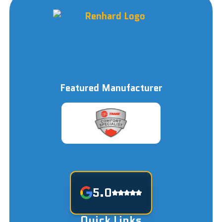
Featured Manufacturer
5.0
Quick Links