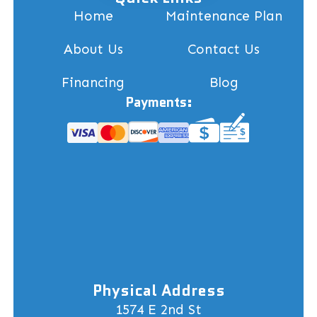
Home
Maintenance Plan
About Us
Contact Us
Financing
Blog
Payments:
Physical Address
1574 E 2nd St