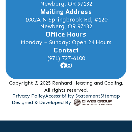
Newberg, OR 97132
Mailing Address
1002A N Springbrook Rd, #120
Newberg, OR 97132
Office Hours
Monday – Sunday: Open 24 Hours
Contact
(971) 727-6100
Copyright © 2025 Renhard Heating and Cooling.
All rights reserved.
Privacy Policy
Accessibility Statement
Sitemap
Designed & Developed By :