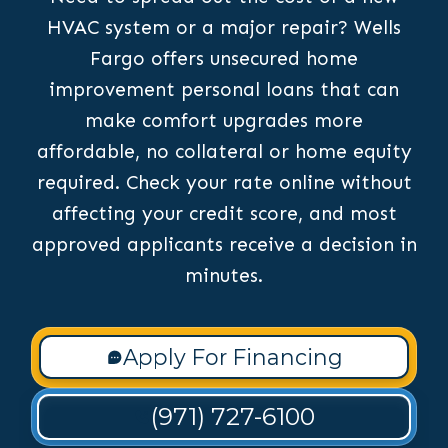
HVAC system or a major repair? Wells
Fargo offers unsecured home
improvement personal loans that can
make comfort upgrades more
affordable, no collateral or home equity
required. Check your rate online without
affecting your credit score, and most
approved applicants receive a decision in
minutes.
Apply For Financing
(971) 727-6100