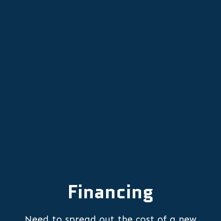
Furnace Replacement in Wilsonville,
OR
Furnace Repair in Wilsonville, OR
Financing
Need to spread out the cost of a new