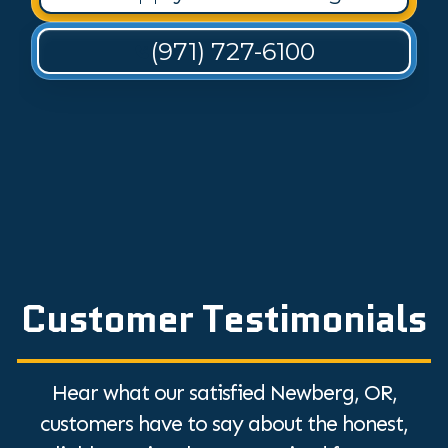
(971) 727-6100
Customer Testimonials
Hear what our satisfied Newberg, OR,
customers have to say about the honest,