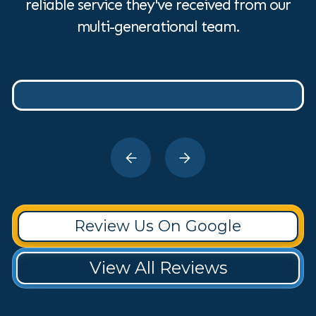
reliable service they've received from our
multi-generational team.
Review Us On Google
View All Reviews