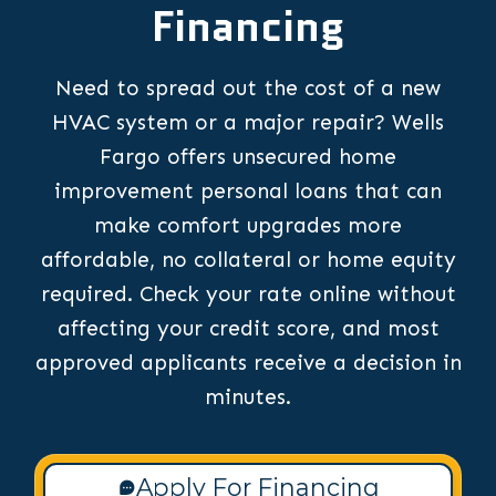
Financing
Need to spread out the cost of a new
HVAC system or a major repair? Wells
Fargo offers unsecured home
improvement personal loans that can
make comfort upgrades more
affordable, no collateral or home equity
required. Check your rate online without
affecting your credit score, and most
approved applicants receive a decision in
minutes.
Apply For Financing