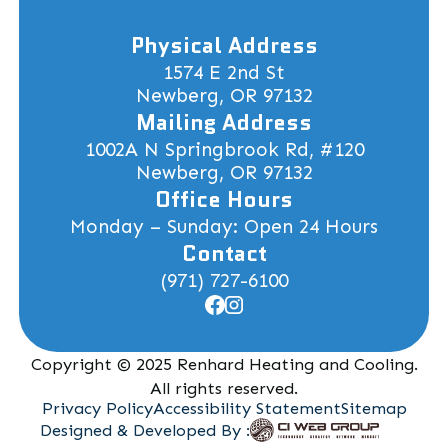
Physical Address
1574 E 2nd St
Newberg, OR 97132
Mailing Address
1002A N Springbrook Rd, #120
Newberg, OR 97132
Office Hours
Monday – Sunday: Open 24 Hours
Contact
(971) 727-6100
Copyright © 2025 Renhard Heating and Cooling.
All rights reserved.
Privacy Policy
Accessibility Statement
Sitemap
Designed & Developed By :