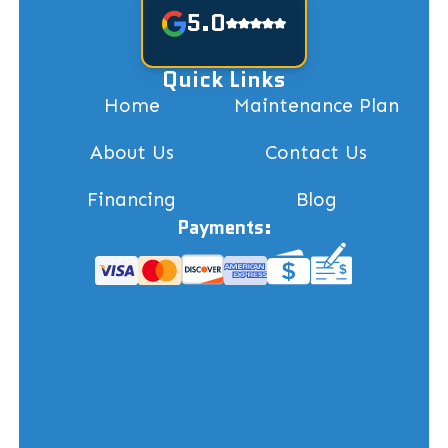
5.0
Quick Links
Home
Maintenance Plan
About Us
Contact Us
Financing
Blog
Payments: