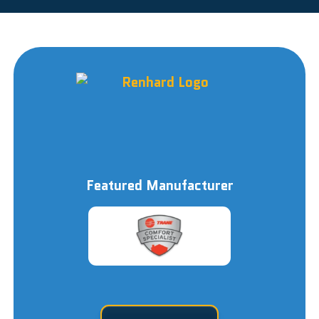
Featured Manufacturer