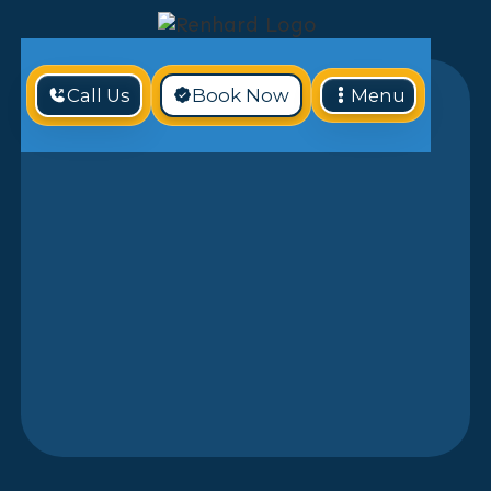
Call Us
Book Now
Menu