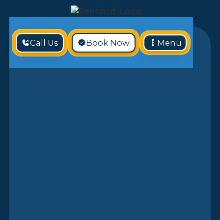
Call Us
Book Now
Menu