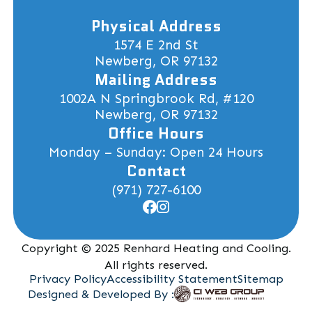
Physical Address
1574 E 2nd St
Newberg, OR 97132
Mailing Address
1002A N Springbrook Rd, #120
Newberg, OR 97132
Office Hours
Monday – Sunday: Open 24 Hours
Contact
(971) 727-6100
Copyright © 2025 Renhard Heating and Cooling.
All rights reserved.
Privacy Policy
Accessibility Statement
Sitemap
Designed & Developed By :