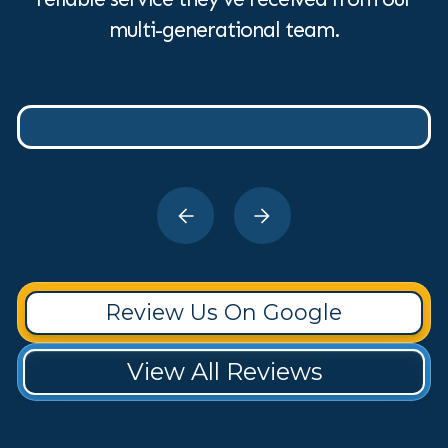
multi-generational team.
Review Us On Google
View All Reviews