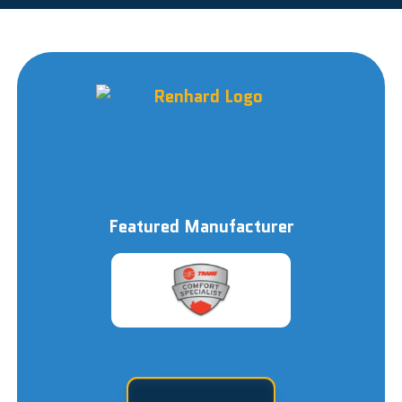
Featured Manufacturer