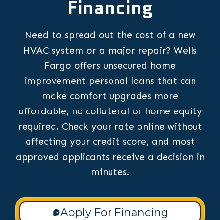
Financing
Need to spread out the cost of a new
HVAC system or a major repair? Wells
Fargo offers unsecured home
improvement personal loans that can
make comfort upgrades more
affordable, no collateral or home equity
required. Check your rate online without
affecting your credit score, and most
approved applicants receive a decision in
minutes.
Apply For Financing