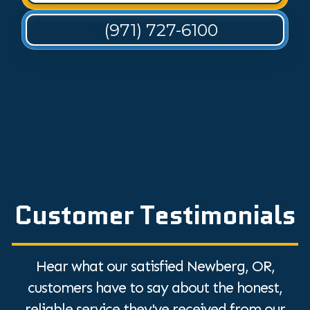
(971) 727-6100
Customer Testimonials
Hear what our satisfied Newberg, OR,
customers have to say about the honest,
reliable service they've received from our