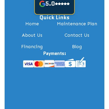
5.0
Quick Links
Home
Maintenance Plan
About Us
Contact Us
Financing
Blog
Payments: