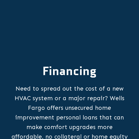
Financing
Need to spread out the cost of a new
HVAC system or a major repair? Wells
Fargo offers unsecured home
improvement personal loans that can
make comfort upgrades more
affordable, no collateral or home equity