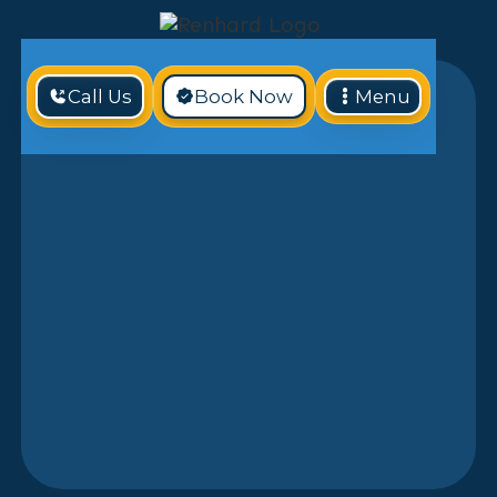
Call Us
Book Now
Menu