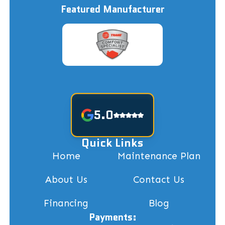
Featured Manufacturer
5.0
Quick Links
Home
Maintenance Plan
About Us
Contact Us
Financing
Blog
Payments: