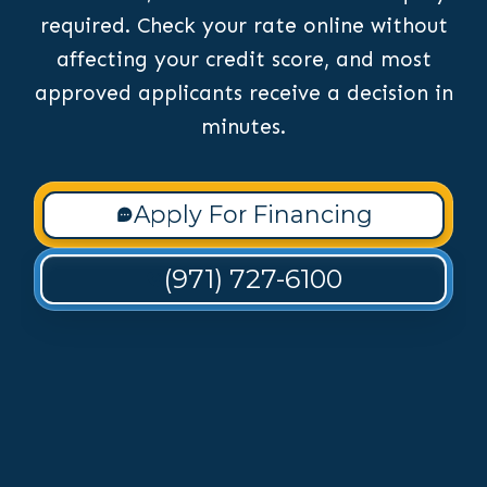
required. Check your rate online without
affecting your credit score, and most
approved applicants receive a decision in
minutes.
Apply For Financing
(971) 727-6100