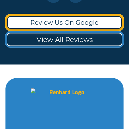
Review Us On Google
View All Reviews