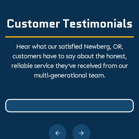
Customer Testimonials
Hear what our satisfied Newberg, OR,
customers have to say about the honest,
reliable service they've received from our
multi-generational team.