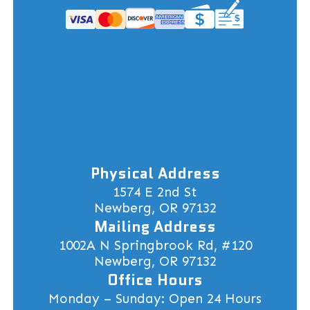
Physical Address
1574 E 2nd St
Newberg, OR 97132
Mailing Address
1002A N Springbrook Rd, #120
Newberg, OR 97132
Office Hours
Monday – Sunday: Open 24 Hours