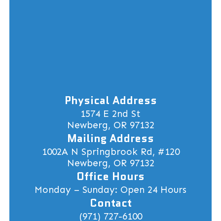
Physical Address
1574 E 2nd St
Newberg, OR 97132
Mailing Address
1002A N Springbrook Rd, #120
Newberg, OR 97132
Office Hours
Monday – Sunday: Open 24 Hours
Contact
(971) 727-6100