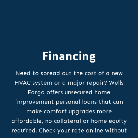
Financing
Need to spread out the cost of a new
HVAC system or a major repair? Wells
Fargo offers unsecured home
improvement personal loans that can
make comfort upgrades more
affordable, no collateral or home equity
required. Check your rate online without