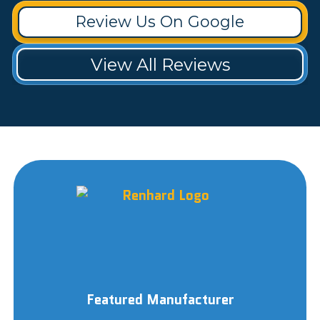
Review Us On Google
View All Reviews
Featured Manufacturer