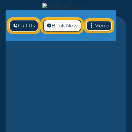
Call Us
Book Now
Menu