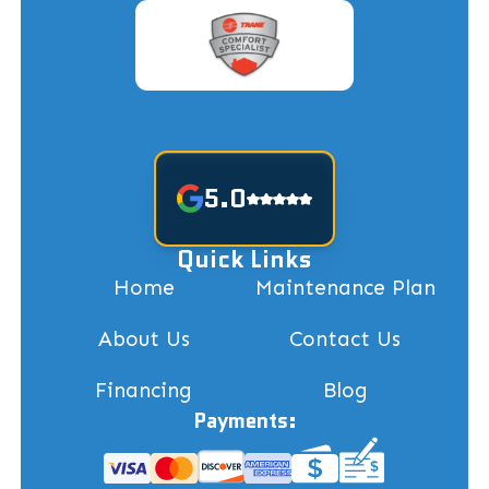
5.0
Quick Links
Home
Maintenance Plan
About Us
Contact Us
Financing
Blog
Payments: