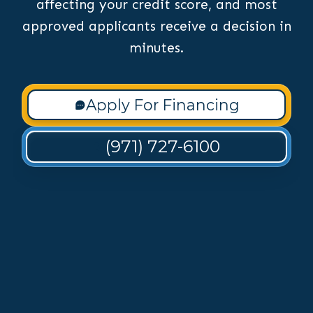
affecting your credit score, and most
approved applicants receive a decision in
minutes.
Apply For Financing
(971) 727-6100