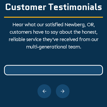
Customer Testimonials
Hear what our satisfied Newberg, OR,
customers have to say about the honest,
reliable service they've received from our
multi-generational team.