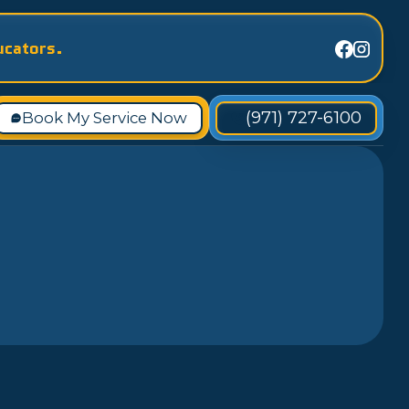
ucators.
(971) 727-6100
Book My Service Now