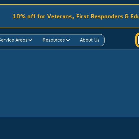
10% off for Veterans, First Responders & Ed
Service Areas
Resources
About Us