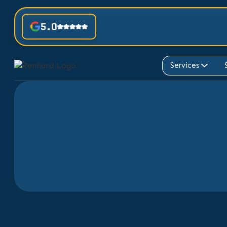
5.0
Services