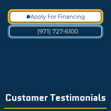
Apply For Financing
(971) 727-6100
Customer Testimonials