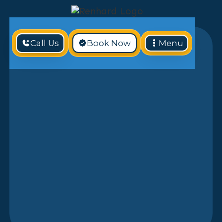
Call Us
Book Now
Menu