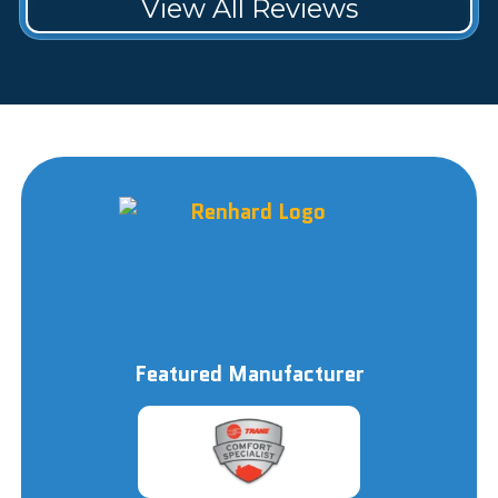
View All Reviews
Featured Manufacturer