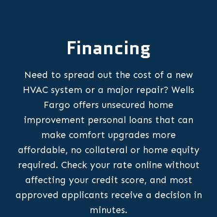
Financing
Need to spread out the cost of a new
HVAC system or a major repair? Wells
Fargo offers unsecured home
improvement personal loans that can
make comfort upgrades more
affordable, no collateral or home equity
required. Check your rate online without
affecting your credit score, and most
approved applicants receive a decision in
minutes.