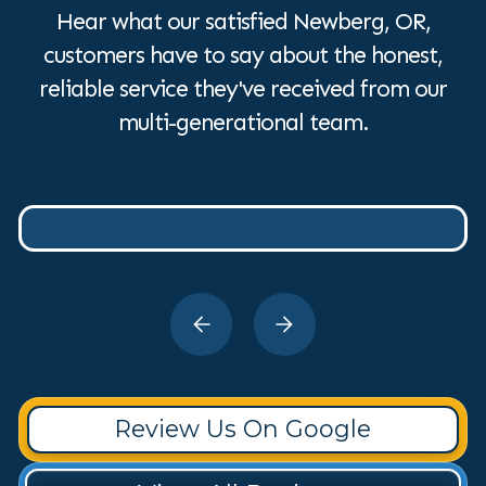
Hear what our satisfied Newberg, OR,
customers have to say about the honest,
reliable service they've received from our
multi-generational team.
Review Us On Google