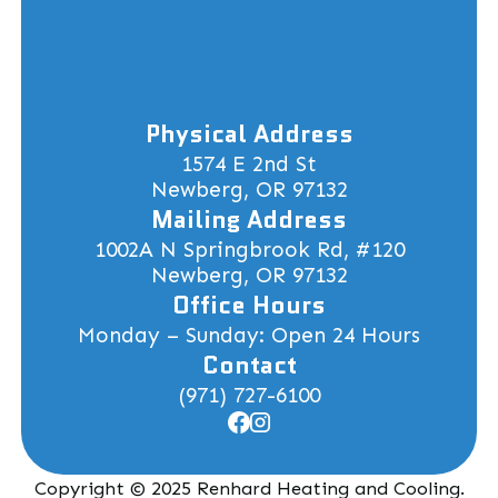
Physical Address
1574 E 2nd St
Newberg, OR 97132
Mailing Address
1002A N Springbrook Rd, #120
Newberg, OR 97132
Office Hours
Monday – Sunday: Open 24 Hours
Contact
(971) 727-6100
Copyright © 2025 Renhard Heating and Cooling.