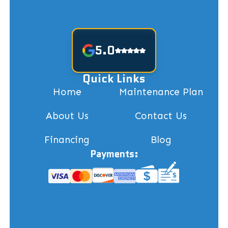
5.0
Quick Links
Home
Maintenance Plan
About Us
Contact Us
Financing
Blog
Payments: