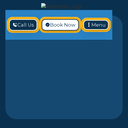
Call Us
Book Now
Menu