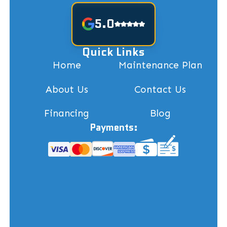
5.0
Quick Links
Home
Maintenance Plan
About Us
Contact Us
Financing
Blog
Payments: