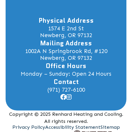
Physical Address
1574 E 2nd St
Newberg, OR 97132
Mailing Address
1002A N Springbrook Rd, #120
Newberg, OR 97132
Office Hours
Monday – Sunday: Open 24 Hours
Contact
(971) 727-6100
Copyright © 2025 Renhard Heating and Cooling.
All rights reserved.
Privacy Policy
Accessibility Statement
Sitemap