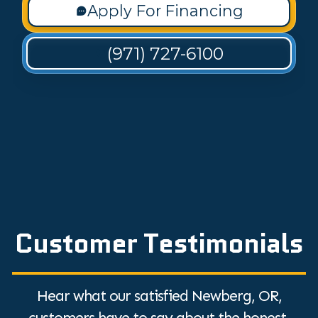
Apply For Financing
(971) 727-6100
Customer Testimonials
Hear what our satisfied Newberg, OR,
customers have to say about the honest,