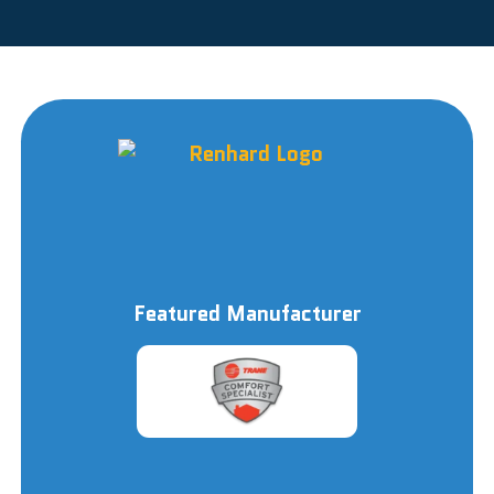
Featured Manufacturer