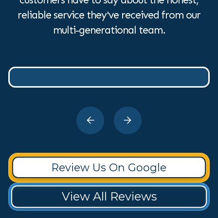
reliable service they've received from our
multi-generational team.
Review Us On Google
View All Reviews