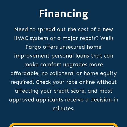
Financing
Need to spread out the cost of a new
HVAC system or a major repair? Wells
Fargo offers unsecured home
improvement personal loans that can
make comfort upgrades more
affordable, no collateral or home equity
required. Check your rate online without
affecting your credit score, and most
approved applicants receive a decision in
minutes.