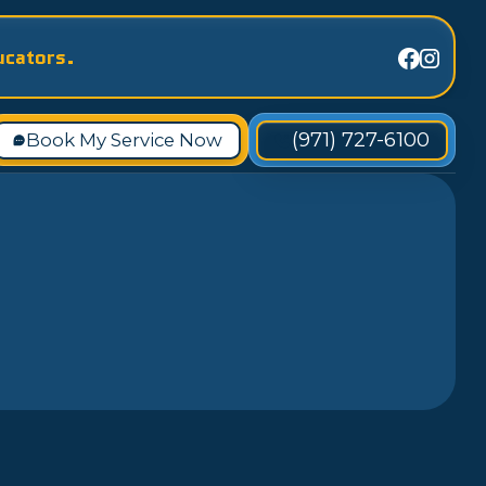
ucators.
(971) 727-6100
Book My Service Now