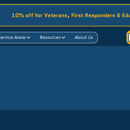
10% off for Veterans, First Responders & Ed
Service Areas
Resources
About Us