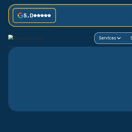
5.0
Services