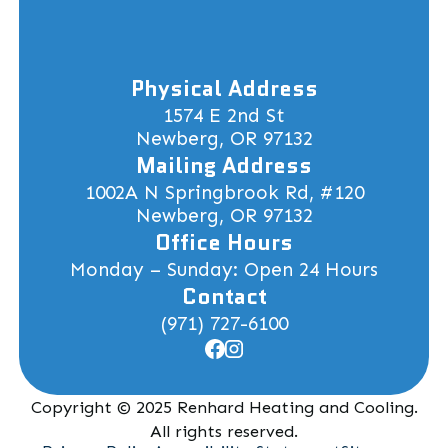
Physical Address
1574 E 2nd St
Newberg, OR 97132
Mailing Address
1002A N Springbrook Rd, #120
Newberg, OR 97132
Office Hours
Monday – Sunday: Open 24 Hours
Contact
(971) 727-6100
Copyright © 2025 Renhard Heating and Cooling.
All rights reserved.