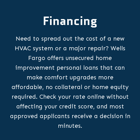
Financing
Need to spread out the cost of a new
HVAC system or a major repair? Wells
Fargo offers unsecured home
improvement personal loans that can
make comfort upgrades more
affordable, no collateral or home equity
required. Check your rate online without
affecting your credit score, and most
approved applicants receive a decision in
minutes.