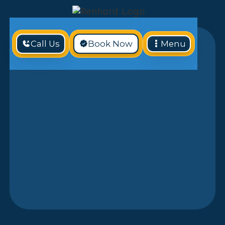
Call Us
Book Now
Menu