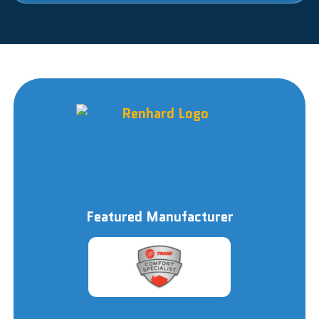
Featured Manufacturer