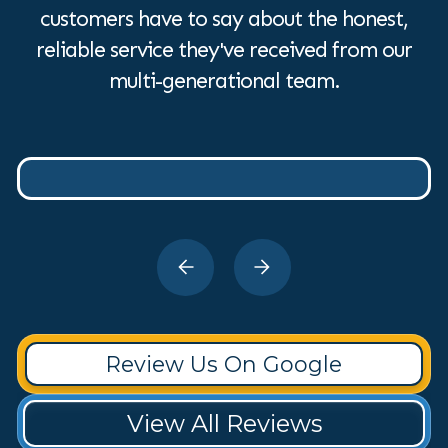
customers have to say about the honest,
reliable service they've received from our
multi-generational team.
Review Us On Google
View All Reviews