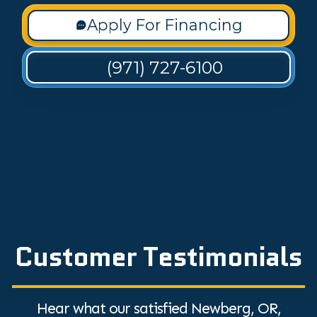
Apply For Financing
(971) 727-6100
Customer Testimonials
Hear what our satisfied Newberg, OR,