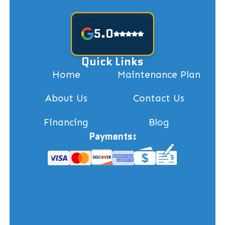
5.0
Quick Links
Home
Maintenance Plan
About Us
Contact Us
Financing
Blog
Payments: