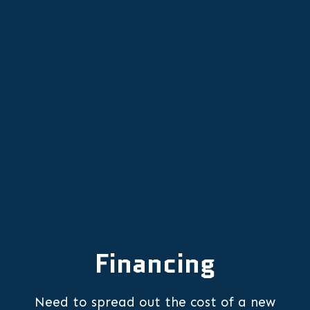
Other Services
Comprehensive Heat Pump Tune-
Ups in Sherwood, OR
Financing
Need to spread out the cost of a new