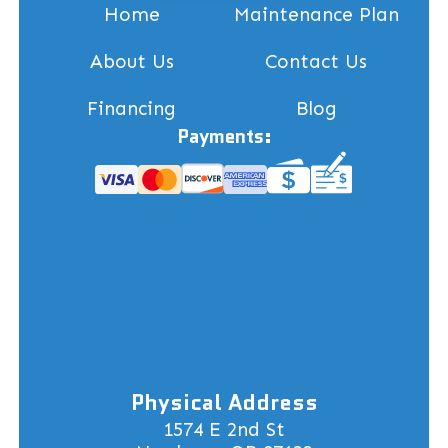
Home
Maintenance Plan
About Us
Contact Us
Financing
Blog
Payments:
Physical Address
1574 E 2nd St