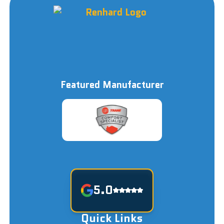
Featured Manufacturer
5.0
Quick Links