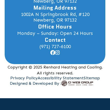
Newberg, OR 97132
Mailing Address
1002A N Springbrook Rd, #120
Newberg, OR 97132
Office Hours
Monday – Sunday: Open 24 Hours
Contact
(971) 727-6100
Copyright © 2025 Renhard Heating and Cooling.
All rights reserved.
Privacy Policy
Accessibility Statement
Sitemap
Designed & Developed By :