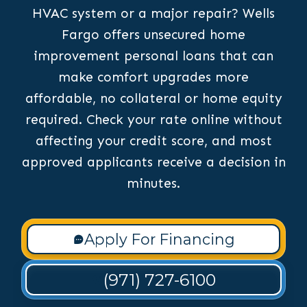
HVAC system or a major repair? Wells
Fargo offers unsecured home
improvement personal loans that can
make comfort upgrades more
affordable, no collateral or home equity
required. Check your rate online without
affecting your credit score, and most
approved applicants receive a decision in
minutes.
Apply For Financing
(971) 727-6100