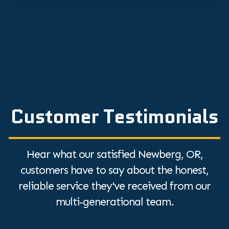
Customer Testimonials
Hear what our satisfied Newberg, OR,
customers have to say about the honest,
reliable service they've received from our
multi-generational team.