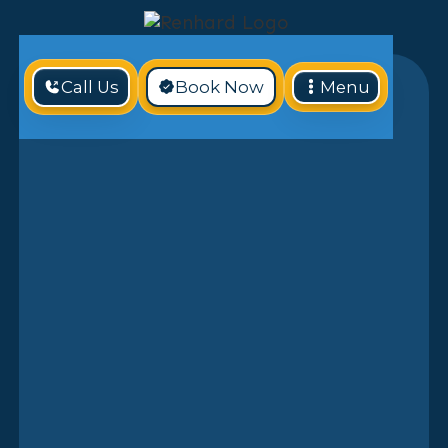
Call Us
Book Now
Menu