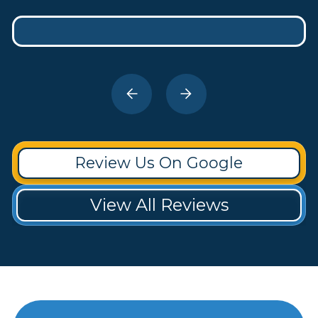
Review Us On Google
View All Reviews