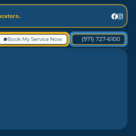
ucators.
(971) 727-6100
Book My Service Now