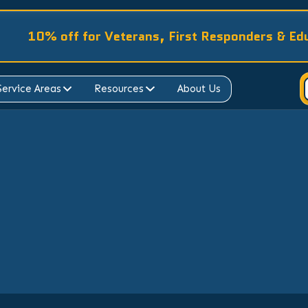
10% off for Veterans, First Responders & Ed
Service Areas
Resources
About Us