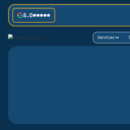
5.0
Services