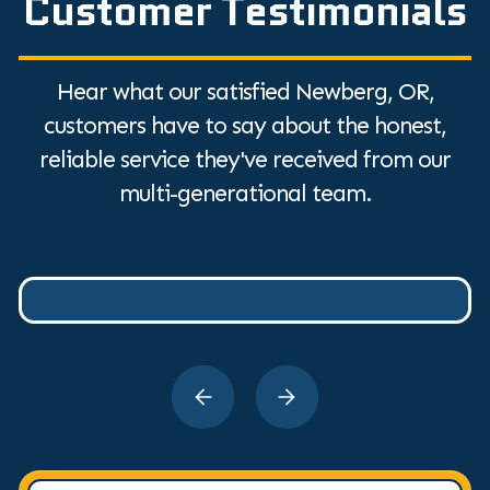
Customer Testimonials
Hear what our satisfied Newberg, OR,
customers have to say about the honest,
reliable service they've received from our
multi-generational team.