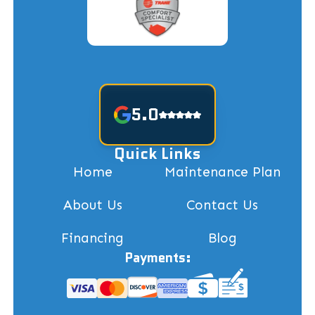
5.0
Quick Links
Home
Maintenance Plan
About Us
Contact Us
Financing
Blog
Payments: