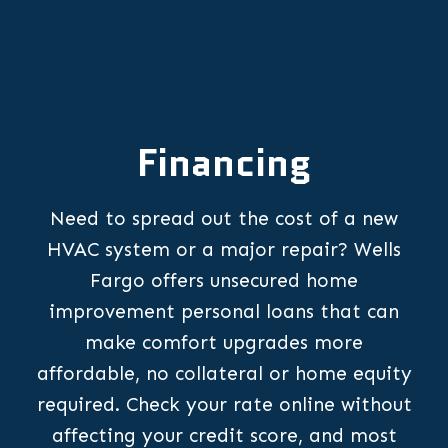
Financing
Need to spread out the cost of a new
HVAC system or a major repair? Wells
Fargo offers unsecured home
improvement personal loans that can
make comfort upgrades more
affordable, no collateral or home equity
required. Check your rate online without
affecting your credit score, and most