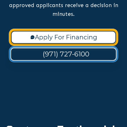
approved applicants receive a decision in
minutes.
Apply For Financing
(971) 727-6100