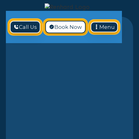
Call Us
Book Now
Menu