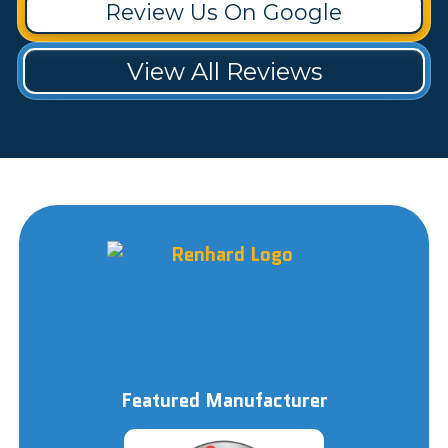
Review Us On Google
View All Reviews
Featured Manufacturer