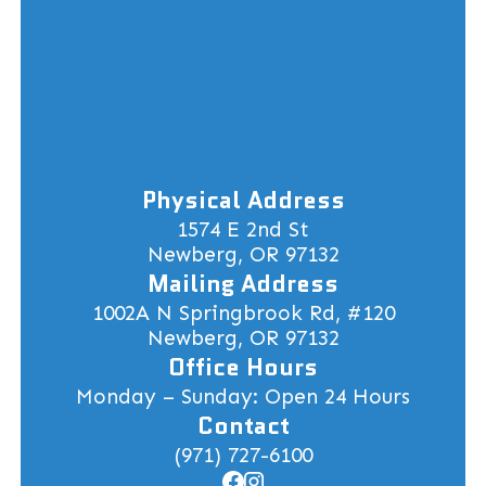
Physical Address
1574 E 2nd St
Newberg, OR 97132
Mailing Address
1002A N Springbrook Rd, #120
Newberg, OR 97132
Office Hours
Monday – Sunday: Open 24 Hours
Contact
(971) 727-6100