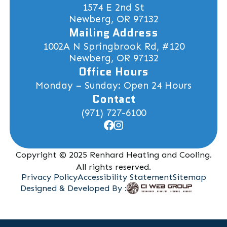
1574 E 2nd St
Newberg, OR 97132
Mailing Address
1002A N Springbrook Rd, #120
Newberg, OR 97132
Office Hours
Monday – Sunday: Open 24 Hours
Contact
(971) 727-6100
Copyright © 2025 Renhard Heating and Cooling.
All rights reserved.
Privacy Policy
Accessibility Statement
Sitemap
Designed & Developed By :