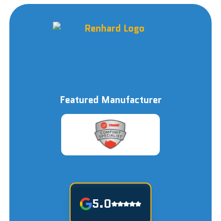
Featured Manufacturer
5.0