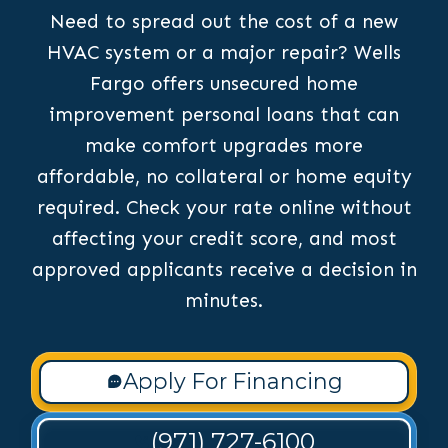
Need to spread out the cost of a new
HVAC system or a major repair? Wells
Fargo offers unsecured home
improvement personal loans that can
make comfort upgrades more
affordable, no collateral or home equity
required. Check your rate online without
affecting your credit score, and most
approved applicants receive a decision in
minutes.
Apply For Financing
(971) 727-6100