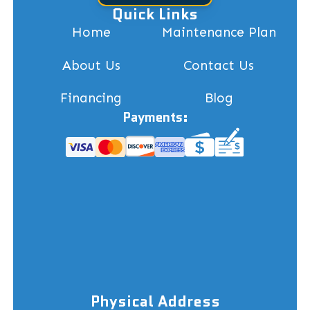
Quick Links
Home
Maintenance Plan
About Us
Contact Us
Financing
Blog
Payments:
Physical Address