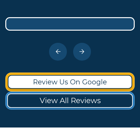
Review Us On Google
View All Reviews