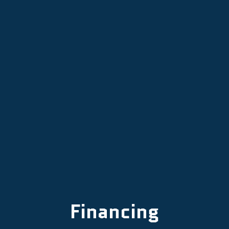
Other Services
Financing