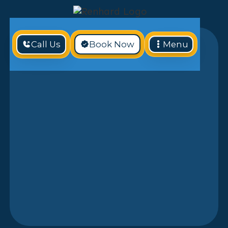
Call Us
Book Now
Menu