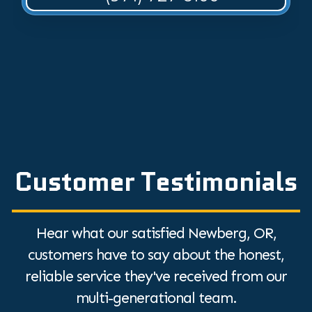
Customer Testimonials
Hear what our satisfied Newberg, OR,
customers have to say about the honest,
reliable service they've received from our
multi-generational team.