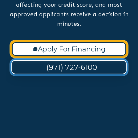
affecting your credit score, and most
approved applicants receive a decision in
minutes.
Apply For Financing
(971) 727-6100