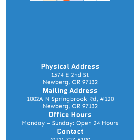
Physical Address
1574 E 2nd St
Newberg, OR 97132
Mailing Address
1002A N Springbrook Rd, #120
Newberg, OR 97132
Office Hours
Monday – Sunday: Open 24 Hours
Contact
(971) 727-6100