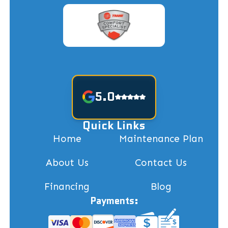
5.0
Quick Links
Home
Maintenance Plan
About Us
Contact Us
Financing
Blog
Payments: