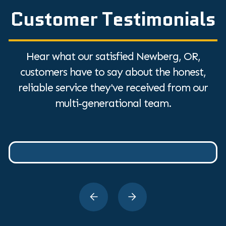
Customer Testimonials
Hear what our satisfied Newberg, OR,
customers have to say about the honest,
reliable service they've received from our
multi-generational team.