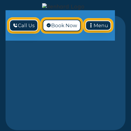
Call Us
Book Now
Menu