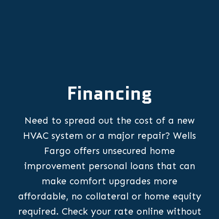
Financing
Need to spread out the cost of a new
HVAC system or a major repair? Wells
Fargo offers unsecured home
improvement personal loans that can
make comfort upgrades more
affordable, no collateral or home equity
required. Check your rate online without