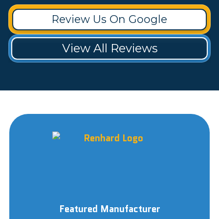
Review Us On Google
View All Reviews
Featured Manufacturer