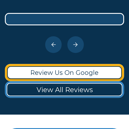
Review Us On Google
View All Reviews