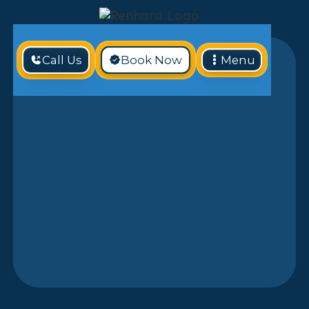
Call Us
Book Now
Menu