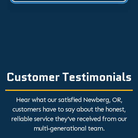
Customer Testimonials
Hear what our satisfied Newberg, OR,
customers have to say about the honest,
reliable service they've received from our
multi-generational team.