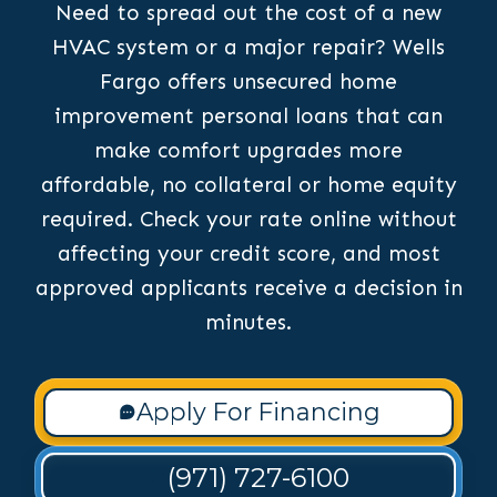
Need to spread out the cost of a new
HVAC system or a major repair? Wells
Fargo offers unsecured home
improvement personal loans that can
make comfort upgrades more
affordable, no collateral or home equity
required. Check your rate online without
affecting your credit score, and most
approved applicants receive a decision in
minutes.
Apply For Financing
(971) 727-6100