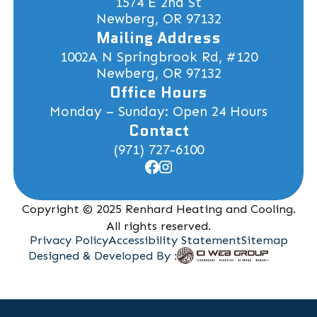
1574 E 2nd St
Newberg, OR 97132
Mailing Address
1002A N Springbrook Rd, #120
Newberg, OR 97132
Office Hours
Monday – Sunday: Open 24 Hours
Contact
(971) 727-6100
Copyright © 2025 Renhard Heating and Cooling.
All rights reserved.
Privacy Policy
Accessibility Statement
Sitemap
Designed & Developed By :