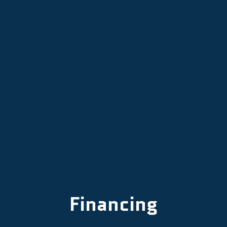
HVAC Maintenance in Aurora, OR
HVAC Replacement Services in
Aurora, OR
HVAC Repair in Aurora, OR
Financing