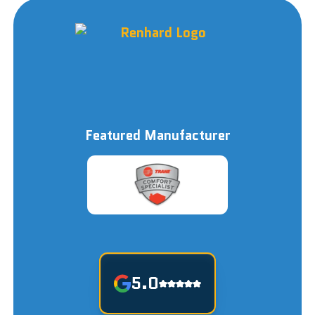
Featured Manufacturer
5.0