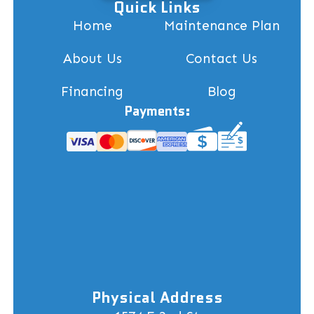
Quick Links
Home
Maintenance Plan
About Us
Contact Us
Financing
Blog
Payments:
Physical Address