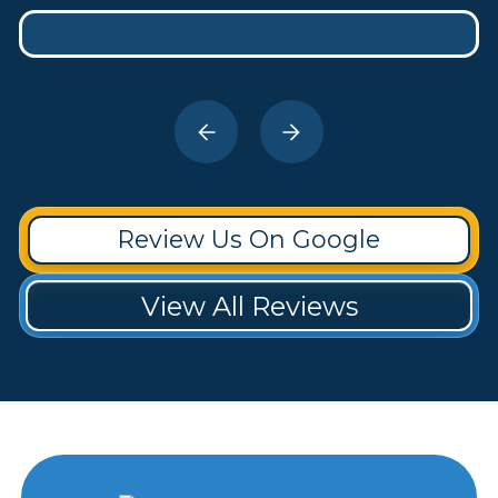
Review Us On Google
View All Reviews