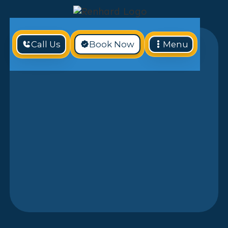
Call Us
Book Now
Menu