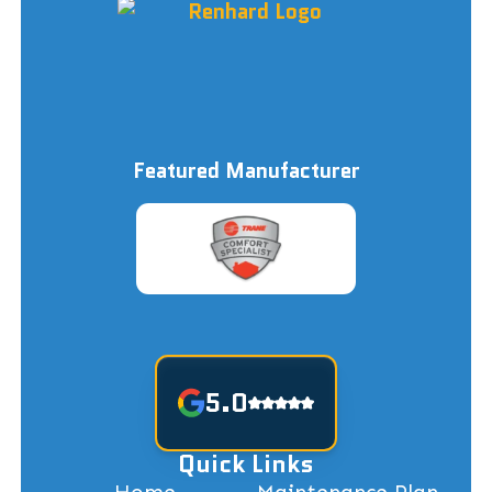
Featured Manufacturer
5.0
Quick Links