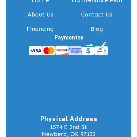
Home
Maintenance Plan
About Us
Contact Us
Financing
Blog
Payments:
Physical Address
1574 E 2nd St
Newberg, OR 97132