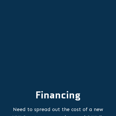
Furnace Installation in Aurora, OR
Furnace Replacement in Aurora, OR
Financing
Need to spread out the cost of a new