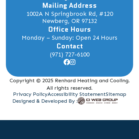
Mailing Address
1002A N Springbrook Rd, #120
Newberg, OR 97132
Office Hours
Monday – Sunday: Open 24 Hours
Contact
(971) 727-6100
Copyright © 2025 Renhard Heating and Cooling.
All rights reserved.
Privacy Policy
Accessibility Statement
Sitemap
Designed & Developed By :