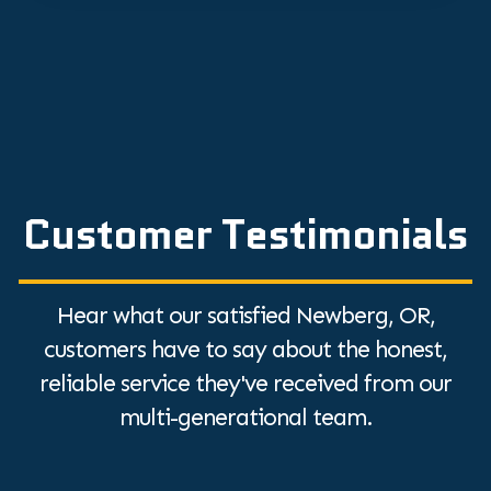
Customer Testimonials
Hear what our satisfied Newberg, OR,
customers have to say about the honest,
reliable service they've received from our
multi-generational team.