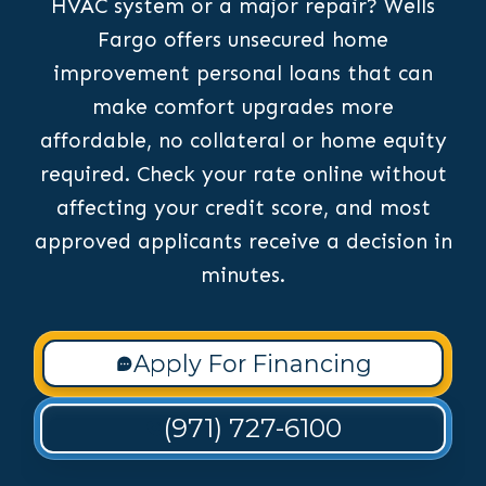
HVAC system or a major repair? Wells
Fargo offers unsecured home
improvement personal loans that can
make comfort upgrades more
affordable, no collateral or home equity
required. Check your rate online without
affecting your credit score, and most
approved applicants receive a decision in
minutes.
Apply For Financing
(971) 727-6100