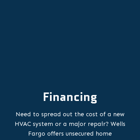
Furnace Repair in Aurora, OR
Financing
Need to spread out the cost of a new
HVAC system or a major repair? Wells
Fargo offers unsecured home