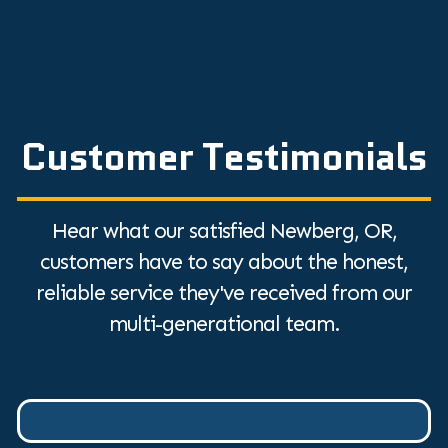
Customer Testimonials
Hear what our satisfied Newberg, OR,
customers have to say about the honest,
reliable service they've received from our
multi-generational team.