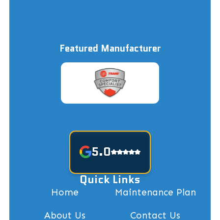
Featured Manufacturer
5.0
Quick Links
Home
Maintenance Plan
About Us
Contact Us