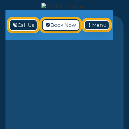
Call Us
Book Now
Menu