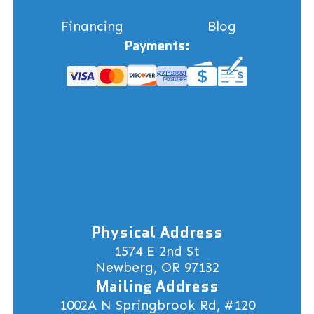
Financing
Blog
Payments:
Physical Address
1574 E 2nd St
Newberg, OR 97132
Mailing Address
1002A N Springbrook Rd, #120