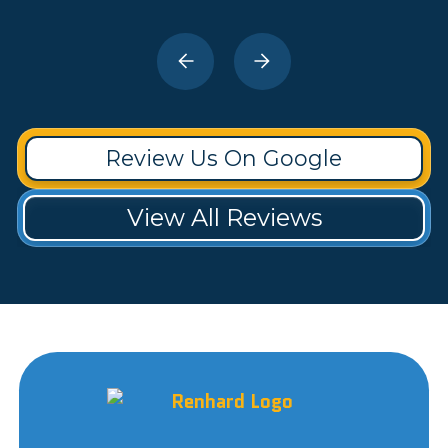
Review Us On Google
View All Reviews