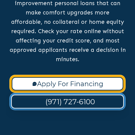
improvement personal loans that can
make comfort upgrades more
affordable, no collateral or home equity
required. Check your rate online without
affecting your credit score, and most
approved applicants receive a decision in
minutes.
Apply For Financing
(971) 727-6100