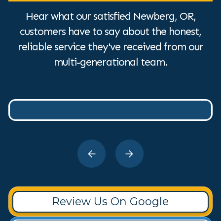
Hear what our satisfied Newberg, OR,
customers have to say about the honest,
reliable service they've received from our
multi-generational team.
Review Us On Google