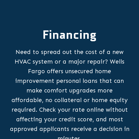
Financing
Need to spread out the cost of a new
HVAC system or a major repair? Wells
Fargo offers unsecured home
improvement personal loans that can
make comfort upgrades more
affordable, no collateral or home equity
required. Check your rate online without
affecting your credit score, and most
approved applicants receive a decision in
minutes.