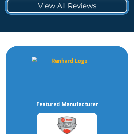
View All Reviews
Featured Manufacturer