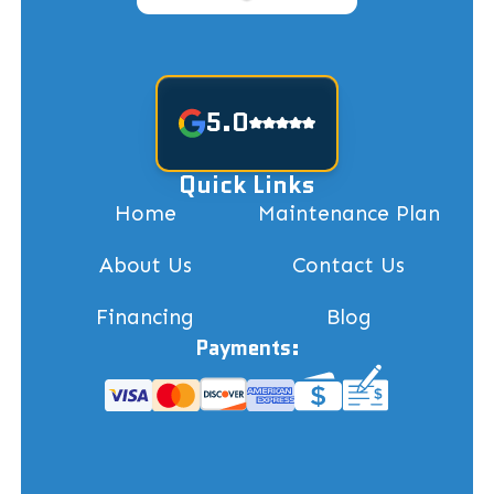
5.0
Quick Links
Home
Maintenance Plan
About Us
Contact Us
Financing
Blog
Payments: