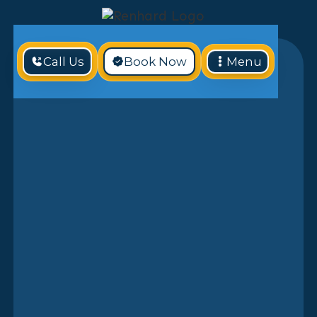
Call Us
Book Now
Menu