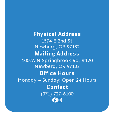
Physical Address
1574 E 2nd St
Newberg, OR 97132
Mailing Address
1002A N Springbrook Rd, #120
Newberg, OR 97132
Office Hours
Monday – Sunday: Open 24 Hours
Contact
(971) 727-6100