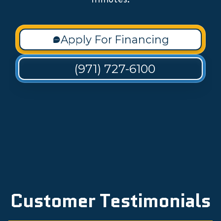
Apply For Financing
(971) 727-6100
Customer Testimonials