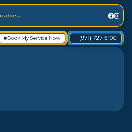
ucators.
(971) 727-6100
Book My Service Now