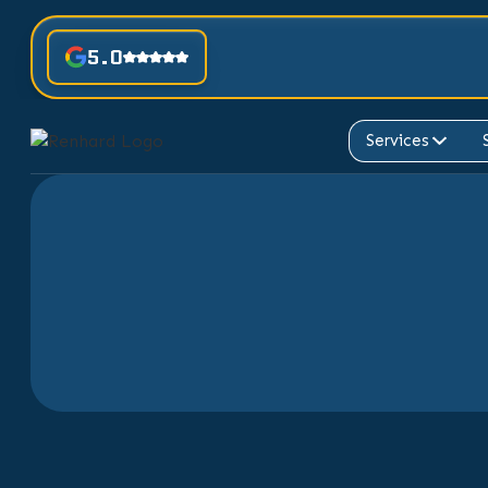
5.0
Services