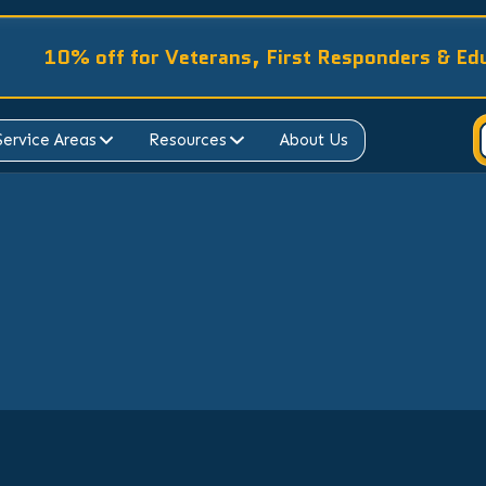
10% off for Veterans, First Responders & Ed
Service Areas
Resources
About Us