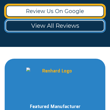
Review Us On Google
View All Reviews
Featured Manufacturer