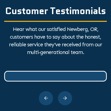
Customer Testimonials
Hear what our satisfied Newberg, OR,
customers have to say about the honest,
reliable service they've received from our
multi-generational team.