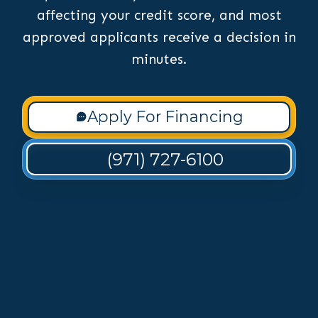
affecting your credit score, and most
approved applicants receive a decision in
minutes.
Apply For Financing
(971) 727-6100