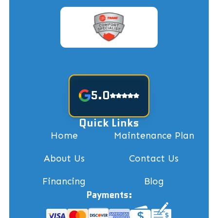
5.0
Quick Links
Home
Maintenance Plan
About Us
Contact Us
Financing
Blog
Payments: