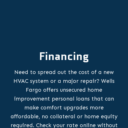
Financing
Need to spread out the cost of a new
HVAC system or a major repair? Wells
Fargo offers unsecured home
improvement personal loans that can
make comfort upgrades more
affordable, no collateral or home equity
required. Check your rate online without