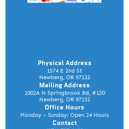
Physical Address
1574 E 2nd St
Newberg, OR 97132
Mailing Address
1002A N Springbrook Rd, #120
Newberg, OR 97132
Office Hours
Monday – Sunday: Open 24 Hours
Contact