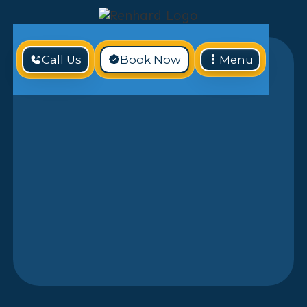
Call Us
Book Now
Menu