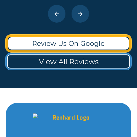
Review Us On Google
View All Reviews