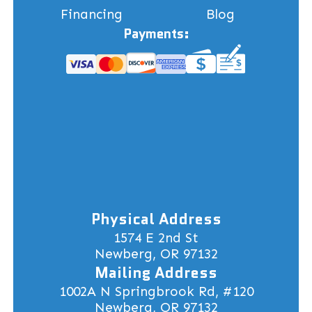
Financing
Blog
Payments:
Physical Address
1574 E 2nd St
Newberg, OR 97132
Mailing Address
1002A N Springbrook Rd, #120
Newberg, OR 97132