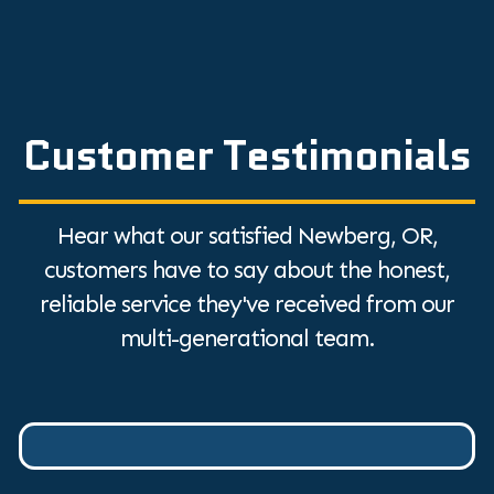
Customer Testimonials
Hear what our satisfied Newberg, OR,
customers have to say about the honest,
reliable service they've received from our
multi-generational team.