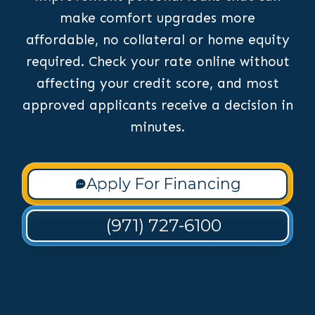
make comfort upgrades more
affordable, no collateral or home equity
required. Check your rate online without
affecting your credit score, and most
approved applicants receive a decision in
minutes.
Apply For Financing
(971) 727-6100