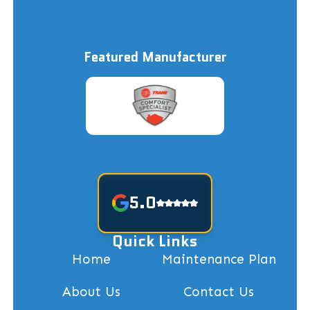
Featured Manufacturer
5.0
Quick Links
Home
Maintenance Plan
About Us
Contact Us