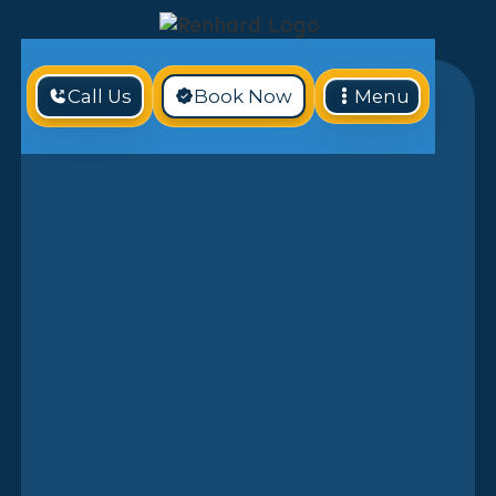
Call Us
Book Now
Menu