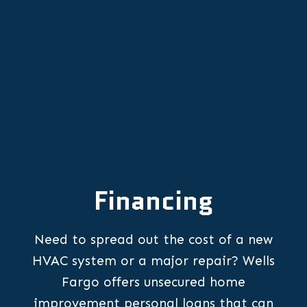
Mini Split AC in Yamhill, OR
Financing
Need to spread out the cost of a new
HVAC system or a major repair? Wells
Fargo offers unsecured home
improvement personal loans that can