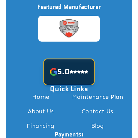
Featured Manufacturer
5.0
Quick Links
Home
Maintenance Plan
About Us
Contact Us
Financing
Blog
Payments: