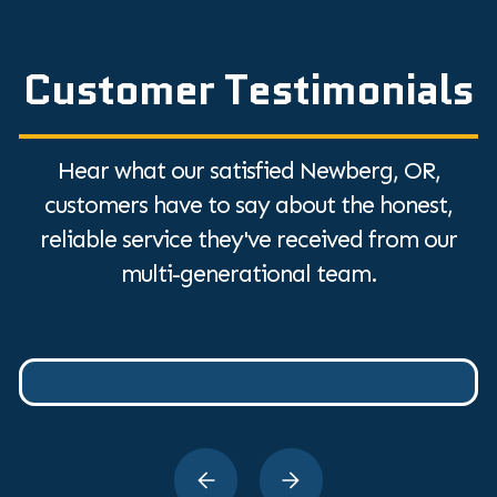
Customer Testimonials
Hear what our satisfied Newberg, OR,
customers have to say about the honest,
reliable service they've received from our
multi-generational team.