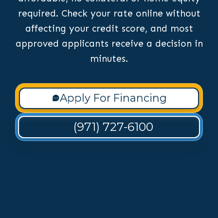
required. Check your rate online without
affecting your credit score, and most
approved applicants receive a decision in
minutes.
Apply For Financing
(971) 727-6100