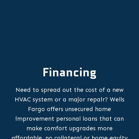
Financing
Need to spread out the cost of a new
HVAC system or a major repair? Wells
Fargo offers unsecured home
improvement personal loans that can
make comfort upgrades more
affordable, no collateral or home equity