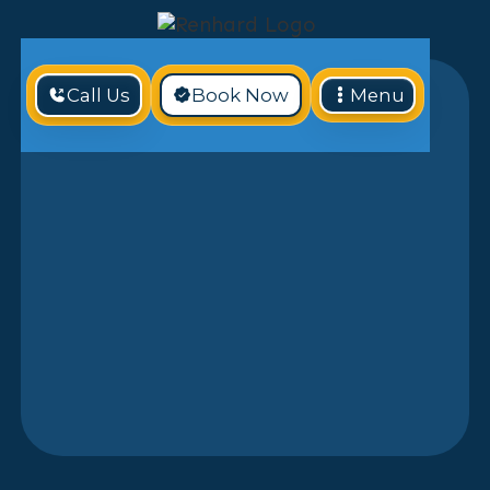
Call Us
Book Now
Menu