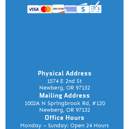
Physical Address
1574 E 2nd St
Newberg, OR 97132
Mailing Address
1002A N Springbrook Rd, #120
Newberg, OR 97132
Office Hours
Monday – Sunday: Open 24 Hours