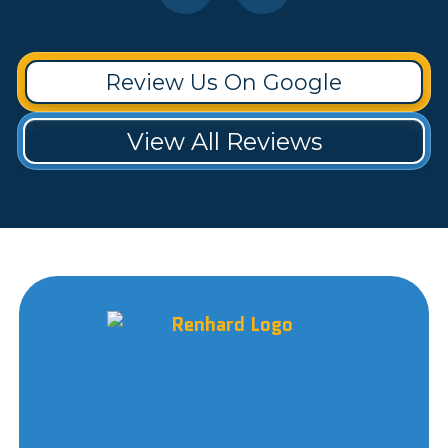
Review Us On Google
View All Reviews