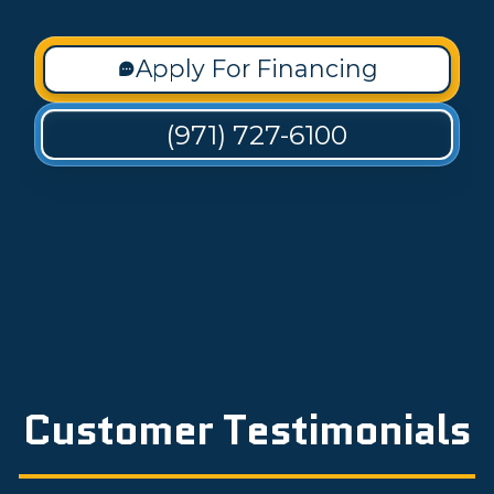
Apply For Financing
(971) 727-6100
Customer Testimonials