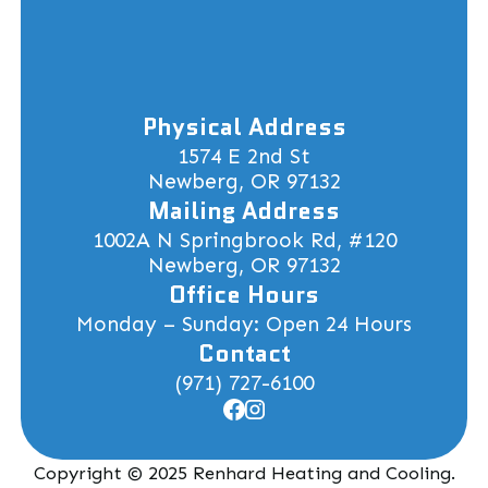
Physical Address
1574 E 2nd St
Newberg, OR 97132
Mailing Address
1002A N Springbrook Rd, #120
Newberg, OR 97132
Office Hours
Monday – Sunday: Open 24 Hours
Contact
(971) 727-6100
Copyright © 2025 Renhard Heating and Cooling.