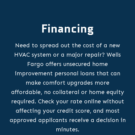
Financing
Need to spread out the cost of a new
HVAC system or a major repair? Wells
Fargo offers unsecured home
improvement personal loans that can
make comfort upgrades more
affordable, no collateral or home equity
required. Check your rate online without
affecting your credit score, and most
approved applicants receive a decision in
minutes.