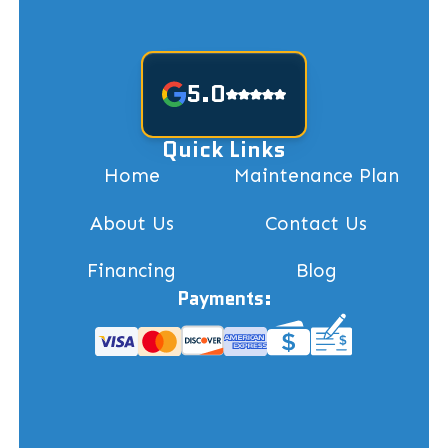
5.0
Quick Links
Home
Maintenance Plan
About Us
Contact Us
Financing
Blog
Payments: