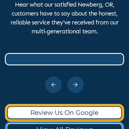
Hear what our satisfied Newberg, OR,
customers have to say about the honest,
reliable service they've received from our
multi-generational team.
Review Us On Google