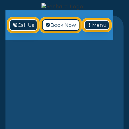
Call Us
Book Now
Menu