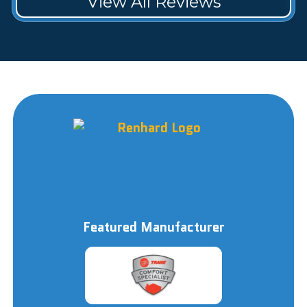
View All Reviews
Featured Manufacturer