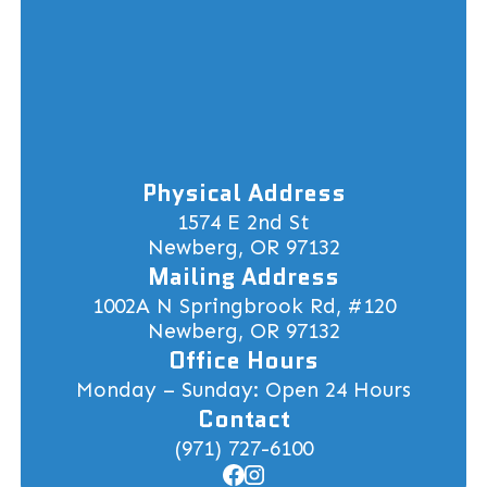
Physical Address
1574 E 2nd St
Newberg, OR 97132
Mailing Address
1002A N Springbrook Rd, #120
Newberg, OR 97132
Office Hours
Monday – Sunday: Open 24 Hours
Contact
(971) 727-6100