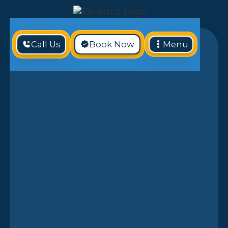
Call Us
Book Now
Menu