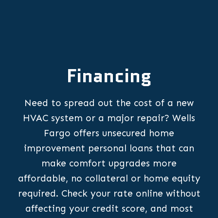
Financing
Need to spread out the cost of a new
HVAC system or a major repair? Wells
Fargo offers unsecured home
improvement personal loans that can
make comfort upgrades more
affordable, no collateral or home equity
required. Check your rate online without
affecting your credit score, and most