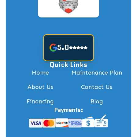
5.0
Quick Links
Home
Maintenance Plan
About Us
Contact Us
Financing
Blog
Payments: