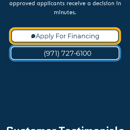
approved applicants receive a decision in
minutes.
Apply For Financing
(971) 727-6100