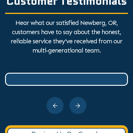
Customer Testimonials
Hear what our satisfied Newberg, OR,
customers have to say about the honest,
reliable service they've received from our
multi-generational team.