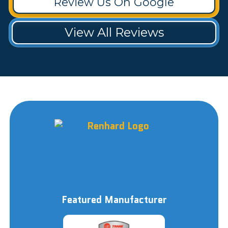
Review Us On Google
View All Reviews
Featured Manufacturer