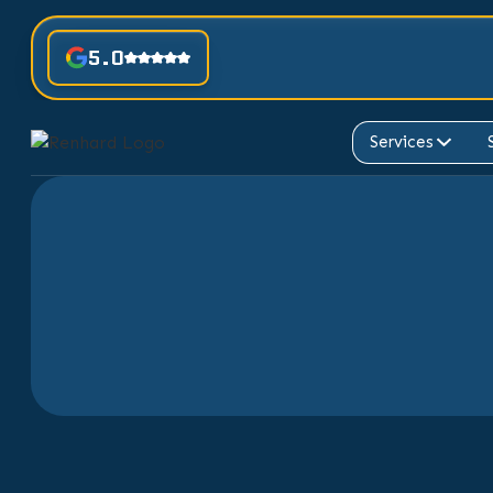
5.0
Services