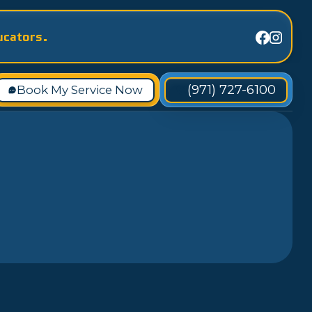
ucators.
(971) 727-6100
Book My Service Now