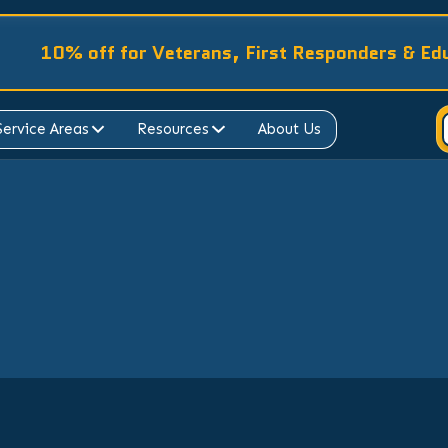
10% off for Veterans, First Responders & Ed
Service Areas
Resources
About Us