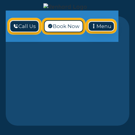
Call Us
Book Now
Menu