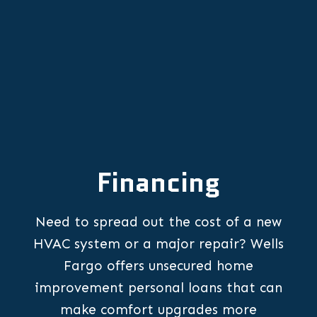
Financing
Need to spread out the cost of a new
HVAC system or a major repair? Wells
Fargo offers unsecured home
improvement personal loans that can
make comfort upgrades more