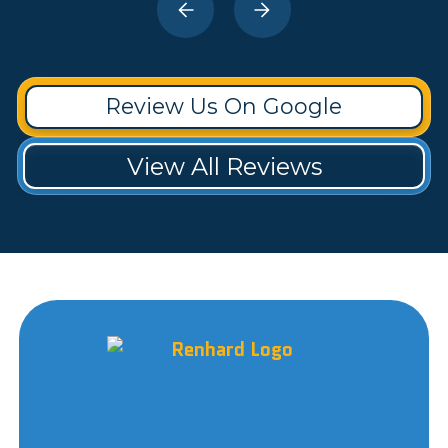
Review Us On Google
View All Reviews