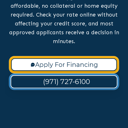
affordable, no collateral or home equity
required. Check your rate online without
affecting your credit score, and most
approved applicants receive a decision in
minutes.
Apply For Financing
(971) 727-6100