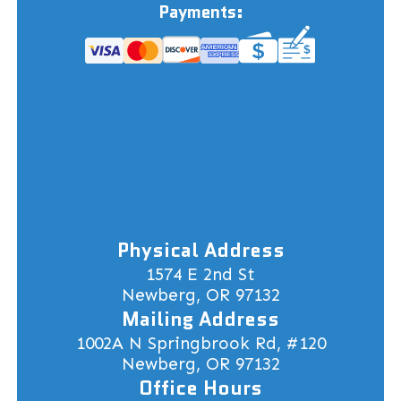
Payments:
Physical Address
1574 E 2nd St
Newberg, OR 97132
Mailing Address
1002A N Springbrook Rd, #120
Newberg, OR 97132
Office Hours