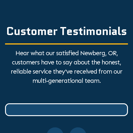
Customer Testimonials
Hear what our satisfied Newberg, OR,
customers have to say about the honest,
reliable service they've received from our
multi-generational team.