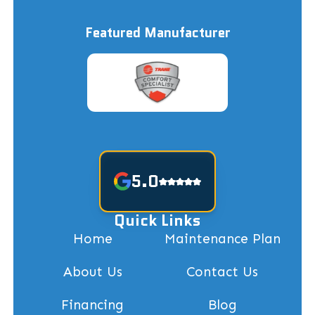
Featured Manufacturer
5.0
Quick Links
Home
Maintenance Plan
About Us
Contact Us
Financing
Blog