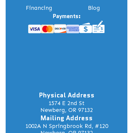
Financing
Blog
Payments:
Physical Address
1574 E 2nd St
Newberg, OR 97132
Mailing Address
1002A N Springbrook Rd, #120
Newberg, OR 97132