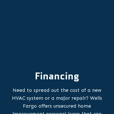
Other Services
Financing
Need to spread out the cost of a new
HVAC system or a major repair? Wells
Fargo offers unsecured home
improvement personal loans that can