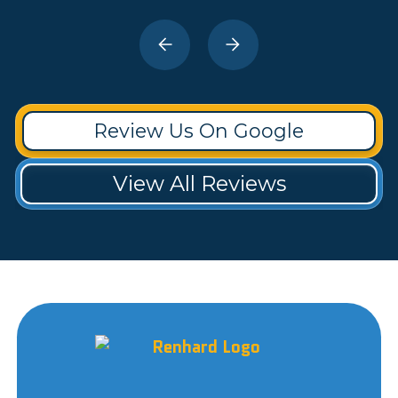
Review Us On Google
View All Reviews