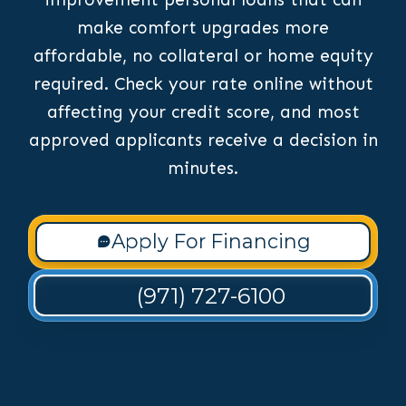
make comfort upgrades more
affordable, no collateral or home equity
required. Check your rate online without
affecting your credit score, and most
approved applicants receive a decision in
minutes.
Apply For Financing
(971) 727-6100