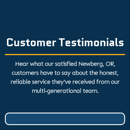
Customer Testimonials
Hear what our satisfied Newberg, OR,
customers have to say about the honest,
reliable service they've received from our
multi-generational team.