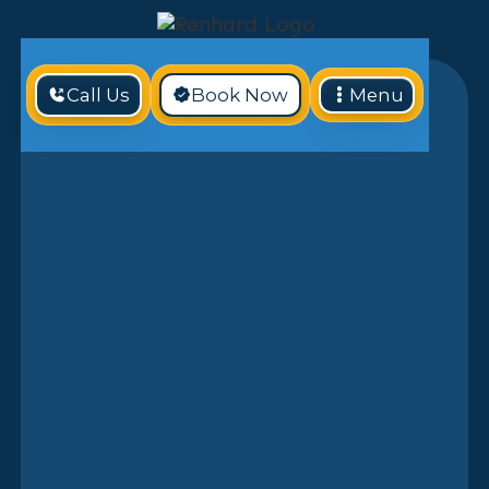
Call Us
Book Now
Menu