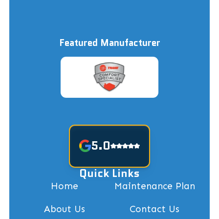
Featured Manufacturer
5.0
Quick Links
Home
Maintenance Plan
About Us
Contact Us