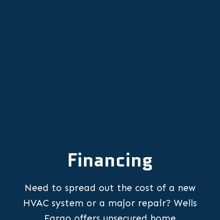
Newberg, OR
HVAC Repair in Newberg, OR
Financing
Need to spread out the cost of a new
HVAC system or a major repair? Wells
Fargo offers unsecured home