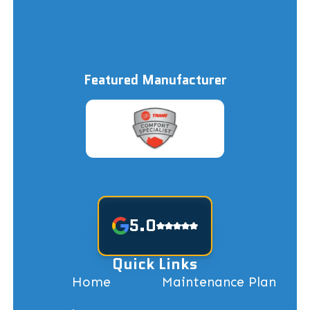
Featured Manufacturer
5.0
Quick Links
Home
Maintenance Plan