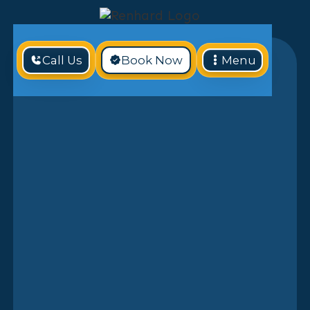
Call Us
Book Now
Menu