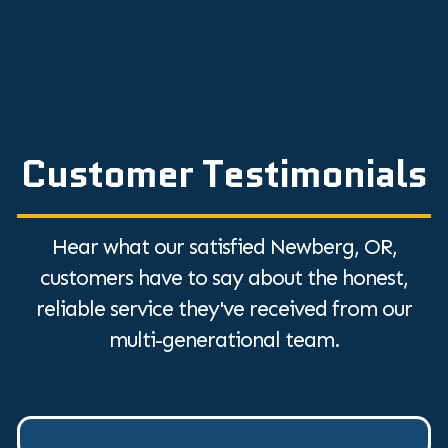
Customer Testimonials
Hear what our satisfied Newberg, OR,
customers have to say about the honest,
reliable service they've received from our
multi-generational team.