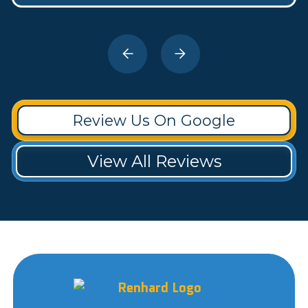
Review Us On Google
View All Reviews