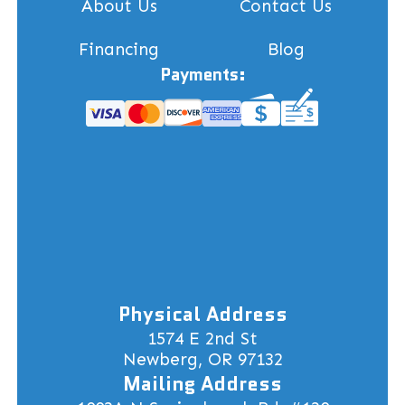
About Us
Contact Us
Financing
Blog
Payments:
Physical Address
1574 E 2nd St
Newberg, OR 97132
Mailing Address