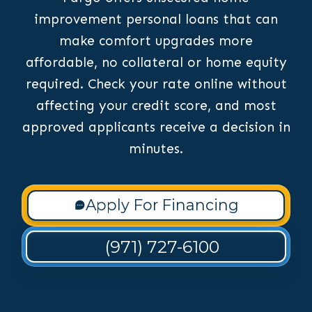
improvement personal loans that can
make comfort upgrades more
affordable, no collateral or home equity
required. Check your rate online without
affecting your credit score, and most
approved applicants receive a decision in
minutes.
Apply For Financing
(971) 727-6100