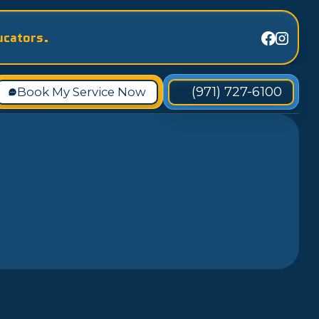
ucators.
(971) 727-6100
Book My Service Now