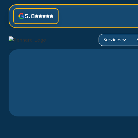
5.0
Services