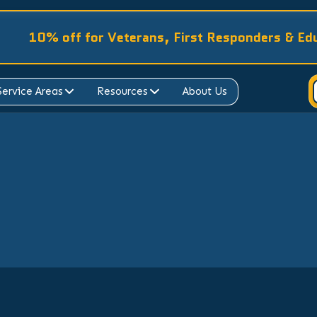
10% off for Veterans, First Responders & Ed
Service Areas
Resources
About Us