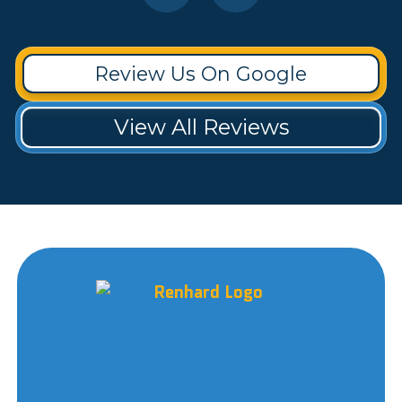
Review Us On Google
View All Reviews