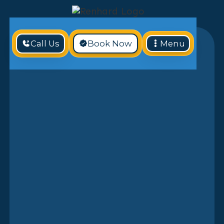
Call Us
Book Now
Menu