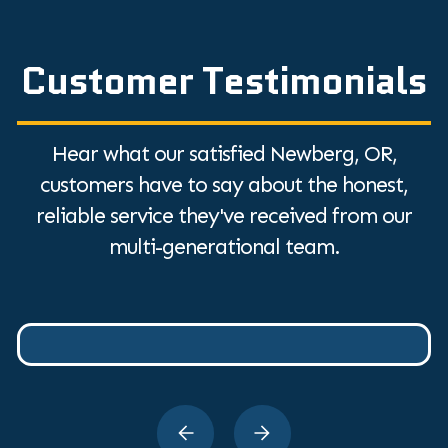
Customer Testimonials
Hear what our satisfied Newberg, OR,
customers have to say about the honest,
reliable service they've received from our
multi-generational team.