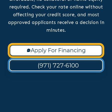
required. Check your rate online without
affecting your credit score, and most
approved applicants receive a decision in
minutes.
Apply For Financing
(971) 727-6100