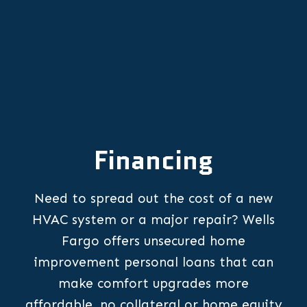
Financing
Need to spread out the cost of a new
HVAC system or a major repair? Wells
Fargo offers unsecured home
improvement personal loans that can
make comfort upgrades more
affordable, no collateral or home equity