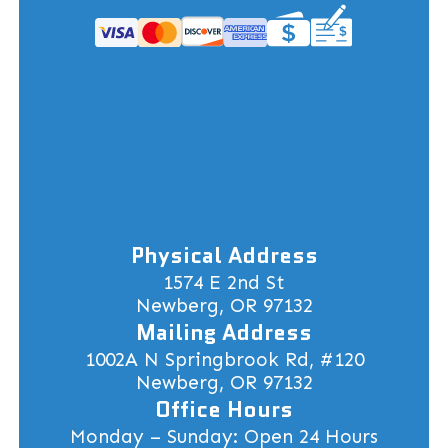
Physical Address
1574 E 2nd St
Newberg, OR 97132
Mailing Address
1002A N Springbrook Rd, #120
Newberg, OR 97132
Office Hours
Monday – Sunday: Open 24 Hours