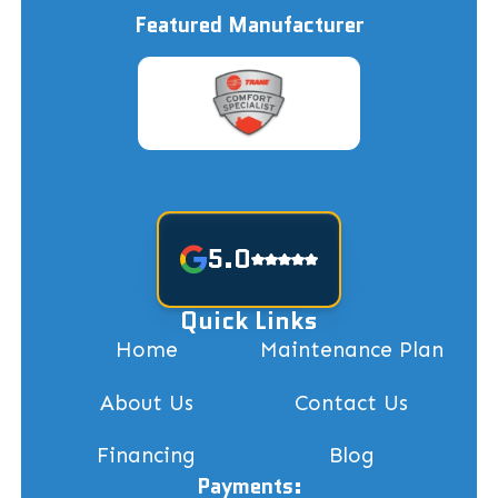
Featured Manufacturer
5.0
Quick Links
Home
Maintenance Plan
About Us
Contact Us
Financing
Blog
Payments: